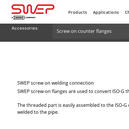
Products
Applications
C
Accessories:
Screw on counter flanges
SWEP screw on welding connection
SWEP screw-on flanges are used to convert ISO-G t
The threaded part is easily assembled to the ISO-G
welded to the pipe.