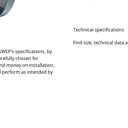
Technical specifications
Find size, technical data 
WEP’s specifications, by
arefully chosen for
nd money on installation.
nd perform as intended by