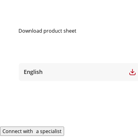
Download product sheet
English
Connect with a specialist