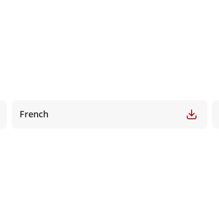
French