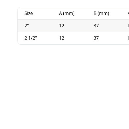
Size
A (mm)
B (mm)
2"
12
37
2 1/2"
12
37