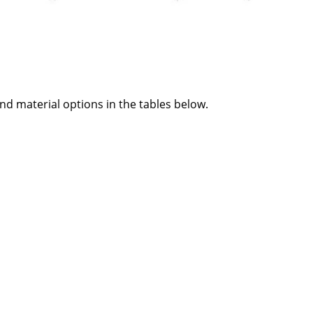
and material options in the tables below.