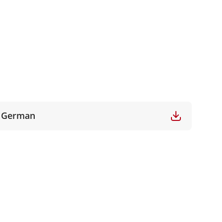
German