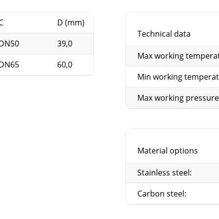
C
D (mm)
E
F (mm)
Technical data
DN50
39,0
G2"
91
Max working tempera
DN65
60,0
G2 1/2"
106
Min working tempera
Max working pressure
Material options
Stainless steel:
Carbon steel: