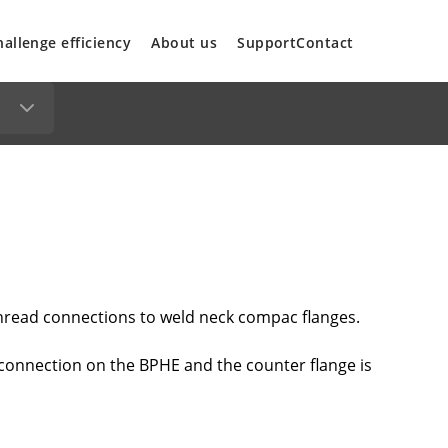
hallenge efficiency
About us
Support
Contact
hread connections to weld neck compac flanges.
 connection on the BPHE and the counter flange is