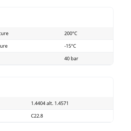
G (mm)
N
112
8
ture
200°C
125
8
ture
-15°C
40 bar
1.4404 alt. 1.4571
C22.8