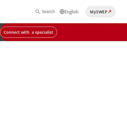
Search
English
MySWEP
Connect with a specialist