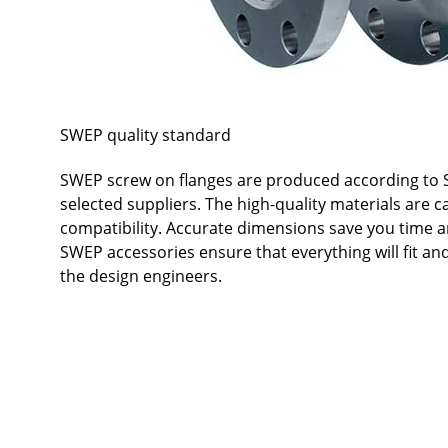
SWEP quality standard
SWEP screw on flanges are produced according to S
selected suppliers. The high-quality materials are c
compatibility. Accurate dimensions save you time a
SWEP accessories ensure that everything will fit a
the design engineers.