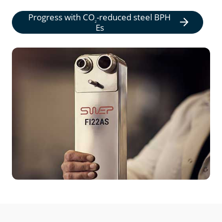
Progress with
CO
-reduced steel BPH
2
Es