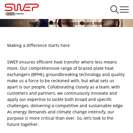
Heat transfer where less means more
Making a difference starts here
SWEP ensures efficient heat transfer where less means
more. Our comprehensive range of brazed plate heat
exchangers (BPHE), groundbreaking technology and quality
make us a force to be reckoned with, but what sets us
apart is our people. Collaborating closely as a team, with
customers and partners, we continuously innovate and
apply our expertise to tackle both broad and specific
challenges, delivering a competitive and sustainable edge.
As energy demands and climate change intensify, our
purpose is more critical than ever. So, let’s look to the
future together.