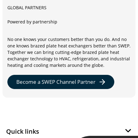
GLOBAL PARTNERS
Powered by partnership
No one knows your customers better than you do. And no
one knows brazed plate heat exchangers better than SWEP.
Together we can bring cutting-edge brazed plate heat
exchanger technology to HVAC, refrigeration, and industrial
heating and cooling markets around the globe.
Become a SWEP Channel Partner
Quick links