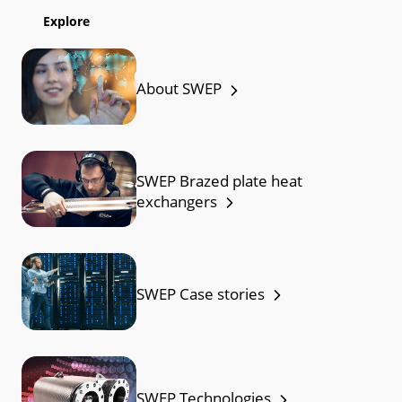
Explore
About SWEP
SWEP Brazed plate heat
exchangers
SWEP Case stories
SWEP Technologies