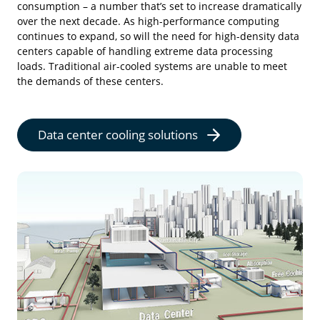
consumption – a number that’s set to increase dramatically
over the next decade. As high-performance computing
continues to expand, so will the need for high-density data
centers capable of handling extreme data processing
loads. Traditional air-cooled systems are unable to meet
the demands of these centers.
Data center cooling solutions