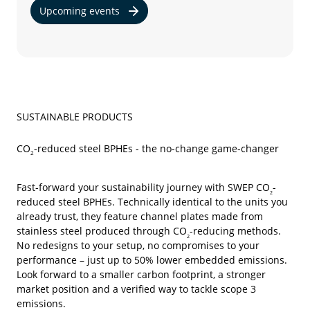
Upcoming events
SUSTAINABLE PRODUCTS
CO
-reduced steel BPHEs - the no-change game-changer
2
Fast-forward your sustainability journey with SWEP CO
-
2
reduced
steel BPHEs. Technically identical to the units you
already trust, they feature channel plates made from
stainless steel produced through CO
-reducing methods.
2
No redesigns to your setup, no compromises to your
performance – just up to 50% lower embedded emissions.
Look forward to a smaller carbon footprint, a stronger
market position and a verified way to tackle scope 3
emissions.