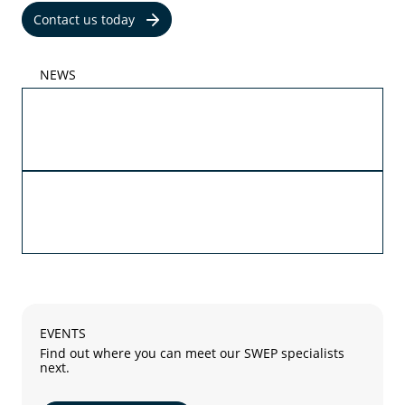
Contact us today
NEWS
05/29/2026
Propylene and ethylene glycol are now part of
SWEPs AHRI certification
05/27/2026
The future of advanced cooling with SWEP B4T
and SWEP B18
EVENTS
Find out where you can meet our SWEP specialists
next.