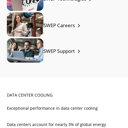
SWEP Careers
SWEP Support
DATA CENTER COOLING
Exceptional performance in data center cooling
Data centers account for nearly 3% of global energy