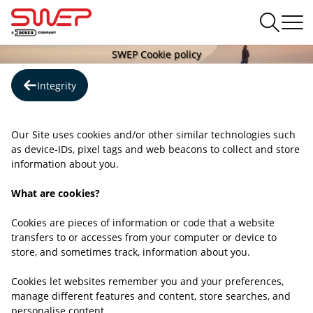
SWEP Cookie policy
Integrity
Our Site uses cookies and/or other similar technologies such
as device-IDs, pixel tags and web beacons to collect and store
information about you.
What are cookies?
Cookies are pieces of information or code that a website
transfers to or accesses from your computer or device to
store, and sometimes track, information about you.
Cookies let websites remember you and your preferences,
manage different features and content, store searches, and
personalise content.