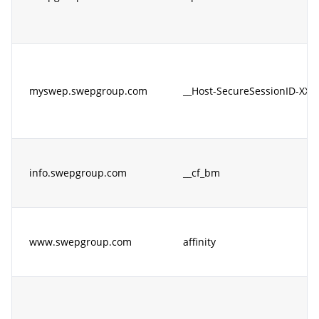
myswep.swepgroup.com
__Host-SecureSessionID-XX
info.swepgroup.com
__cf_bm
www.swepgroup.com
affinity