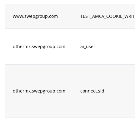
www.swepgroup.com
TEST_AMCV_COOKIE_WRITE
dthermx.swepgroup.com
ai_user
dthermx.swepgroup.com
connect.sid