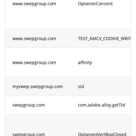
www.swepgroup.com
OptanonConsent
www.swepgroup.com
TEST_AMCV_COOKIE_WRITE
www.swepgroup.com
affinity
myswep.swepgroup.com
sid
swepgroup.com
com.adobe.alloy.getTld
swepgroup.com
OptanonAlertBoxClosed