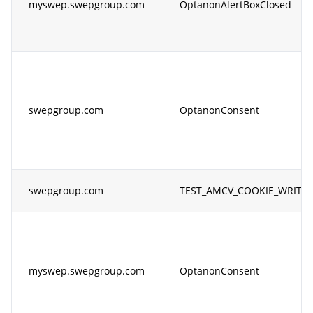
myswep.swepgroup.com
OptanonAlertBoxClosed
swepgroup.com
OptanonConsent
swepgroup.com
TEST_AMCV_COOKIE_WRITE
myswep.swepgroup.com
OptanonConsent