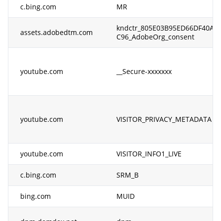
c.bing.com
MR
kndctr_805E03B95ED66DF40A4
assets.adobedtm.com
C96_AdobeOrg_consent
youtube.com
__Secure-xxxxxxx
youtube.com
VISITOR_PRIVACY_METADATA
youtube.com
VISITOR_INFO1_LIVE
c.bing.com
SRM_B
bing.com
MUID