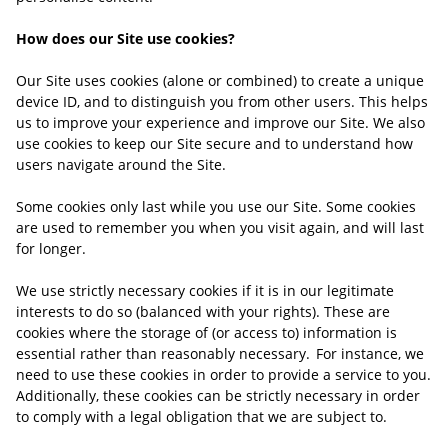
How does our Site use cookies?
Our Site uses cookies (alone or combined) to create a unique
device ID, and to distinguish you from other users. This helps
us to improve your experience and improve our Site. We also
use cookies to keep our Site secure and to understand how
users navigate around the Site.
Some cookies only last while you use our Site. Some cookies
are used to remember you when you visit again, and will last
for longer.
We use strictly necessary cookies if it is in our legitimate
interests to do so (balanced with your rights). These are
cookies where the storage of (or access to) information is
essential rather than reasonably necessary. For instance, we
need to use these cookies in order to provide a service to you.
Additionally, these cookies can be strictly
necessary in order
to comply with a legal obligation that we are subject to.