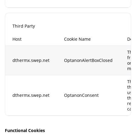
Third Party
Host
Cookie Name
Desc
This
from
dthermx.swep.net
OptanonAlertBoxClosed
only
more
This
the 
use 
dthermx.swep.net
OptanonConsent
the 
retu
can 
Functional Cookies