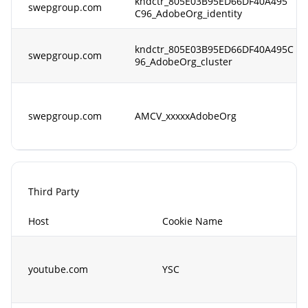
kndctr_805E03B95ED66DF40A495
swepgroup.com
C96_AdobeOrg_identity
kndctr_805E03B95ED66DF40A495C
swepgroup.com
96_AdobeOrg_cluster
swepgroup.com
AMCV_xxxxxAdobeOrg
Third Party
Host
Cookie Name
youtube.com
YSC