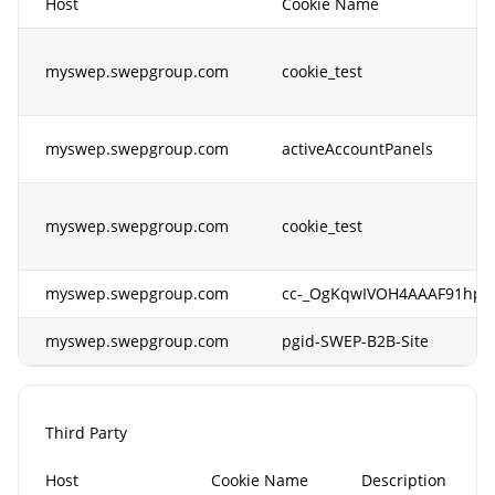
Host
Cookie Name
myswep.swepgroup.com
cookie_test
myswep.swepgroup.com
activeAccountPanels
myswep.swepgroup.com
cookie_test
myswep.swepgroup.com
cc-_OgKqwIVOH4AAAF91hpG
myswep.swepgroup.com
pgid-SWEP-B2B-Site
Third Party
Host
Cookie Name
Description