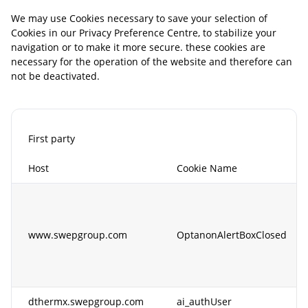
We may use Cookies necessary to save your selection of
Cookies in our Privacy Preference Centre, to stabilize your
navigation or to make it more secure. these cookies are
necessary for the operation of the website and therefore can
not be deactivated.
First party
Host
Cookie Name
www.swepgroup.com
OptanonAlertBoxClosed
dthermx.swepgroup.com
ai_authUser