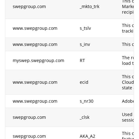
This coo
swepgroup.com
_mkto_trk
Marketo.
recipie
This coo
www.swepgroup.com
s_tslv
tracking
www.swepgroup.com
s_inv
This coo
The rou
myswep.swepgroup.com
RT
load tim
This coo
www.swepgroup.com
ecid
Cloud So
state an
www.swepgroup.com
s_nr30
Adobe An
Used by 
swepgroup.com
_clsk
session 
This coo
swepgroup.com
AKA_A2
feature