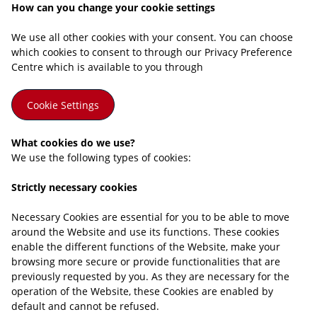
How can you change your cookie settings
We use all other cookies with your consent. You can choose
which cookies to consent to through our Privacy Preference
Centre which is available to you through
Cookie Settings
What cookies do we use?
We use the following types of cookies:
Strictly necessary cookies
Necessary Cookies are essential for you to be able to move
around the Website and use its functions. These cookies
enable the different functions of the Website, make your
browsing more secure or provide functionalities that are
previously requested by you. As they are necessary for the
operation of the Website, these Cookies are enabled by
default and cannot be refused.