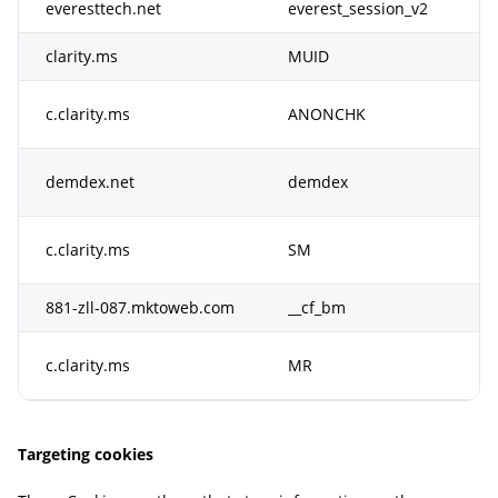
everesttech.net
everest_session_v2
Th
clarity.ms
MUID
Us
In
c.clarity.ms
ANONCHK
Cl
Th
demdex.net
demdex
id
Th
c.clarity.ms
SM
fo
881-zll-087.mktoweb.com
__cf_bm
Th
Th
c.clarity.ms
MR
fo
Targeting cookies