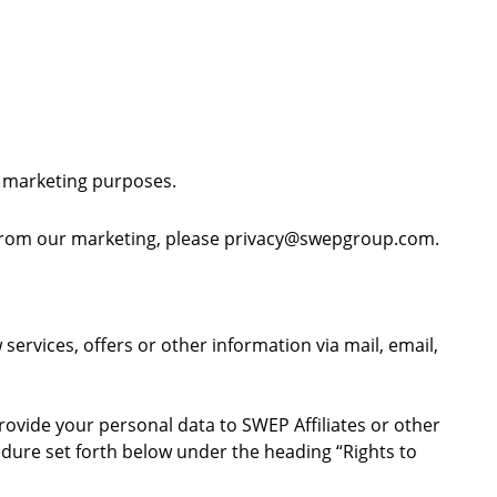
r marketing purposes.
 from our marketing, please
privacy@swepgroup.com
.
ervices, offers or other information via mail, email,
ovide your personal data to SWEP Affiliates or other
edure set forth below under the heading “Rights to