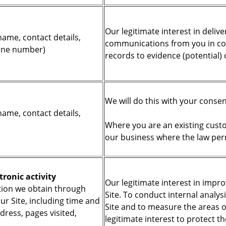
Our legitimate interest in deliv
name, contact details,
communications from you in con
hone number)
records to evidence (potential)
We will do this with your conse
name, contact details,
Where you are an existing custom
our business where the law per
tronic activity
Our legitimate interest in impr
ion we obtain through
Site. To conduct internal analys
ur Site, including time and
Site and to measure the areas of
ddress, pages visited,
legitimate interest to protect t