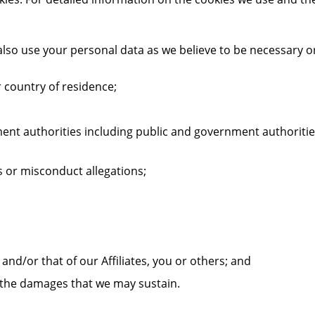
lso use your personal data as we believe to be necessary o
 country of residence;
nt authorities including public and government authorities
s or misconduct allegations;
 and/or that of our Affiliates, you or others; and
t the damages that we may sustain.