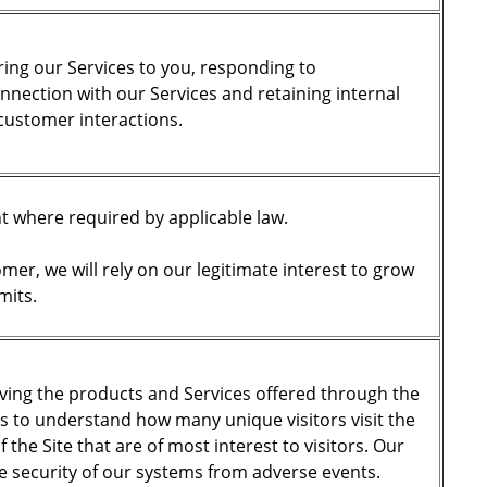
ering our Services to you, responding to
nection with our Services and retaining internal
 customer interactions.
nt where required by applicable law.
er, we will rely on our legitimate interest to grow
mits.
oving the products and Services offered through the
is to understand how many unique visitors visit the
 the Site that are of most interest to visitors. Our
he security of our systems from adverse events.