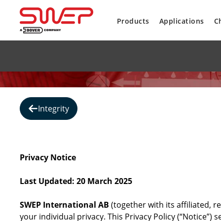
Products
Applications
C
Integrity
Privacy Notice
Last Updated: 20 March 2025
SWEP International AB
(together with its affiliated,
your individual privacy. This Privacy Policy (“Notice”)