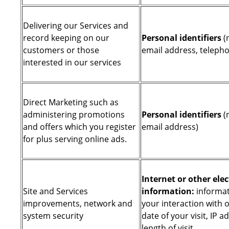
Delivering our Services and
record keeping on our
Personal identifiers
(
customers or those
email address, telep
interested in our services
Direct Marketing such as
administering promotions
Personal identifiers
(
and offers which you register
email address)
for plus serving online ads.
Internet or other elec
Site and Services
information:
informat
improvements, network and
your interaction with o
system security
date of your visit, IP a
length of visit.