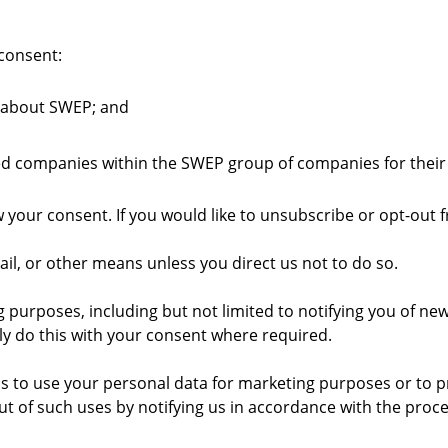
 consent:
 about SWEP; and
ated companies within the SWEP group of companies for thei
w your consent. If you would like to unsubscribe or opt-out
il, or other means unless you direct us not to do so.
rposes, including but not limited to notifying you of new s
ly do this with your consent where required.
s to use your personal data for marketing purposes or to pr
t of such uses by notifying us in accordance with the proc