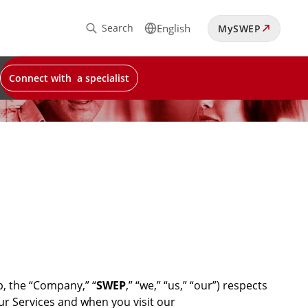
Search
English
MySWEP
Connect with a specialist
, the “Company,” “
SWEP
,” “we,” “us,” “our”) respects
our Services and when you visit our