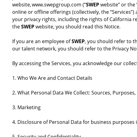
website, www.swepgroup.com (“
SWEP
website” or the 
online or offline offerings (collectively, the “Service
your privacy rights, including the rights of Californi
the
SWEP
website, you should read this Notice.
If you are an employee of
SWEP
, you should refer to t
our talent network, you should refer to the Privacy No
By accessing the Services, you acknowledge our collect
1. Who We Are and Contact Details
2. What Personal Data We Collect: Sources, Purposes,
3. Marketing
4. Disclosure of Personal Data for business purposes 
5. Security and Confidentiality