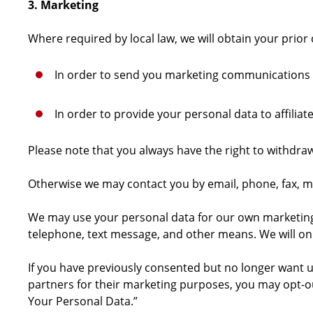
3. Marketing
Where required by local law, we will obtain your prior
In order to send you marketing communications
In order to provide your personal data to affili
Please note that you always have the right to withdra
Otherwise we may contact you by email, phone, fax, ma
We may use your personal data for our own marketing pu
telephone, text message, and other means. We will on
If you have previously consented but no longer want u
partners for their marketing purposes, you may opt-ou
Your Personal Data.”