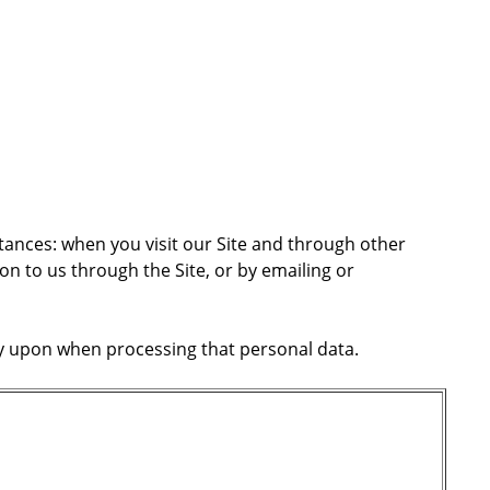
stances: when you visit our Site and through other
n to us through the Site, or by emailing or
ely upon when processing that personal data.