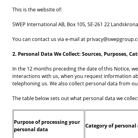
This is the website of:
SWEP International AB, Box 105, SE-261 22 Landskron
You can contact us via e-mail at privacy@swepgroup.c
2. Personal Data We Collect: Sources, Purposes, Ca
In the 12 months preceding the date of this Notice, we
interactions with us, when you request information ab
telephoning us. We also collect personal data from ou
The table below sets out what personal data we collec
Purpose of processing your
Category of personal 
personal data