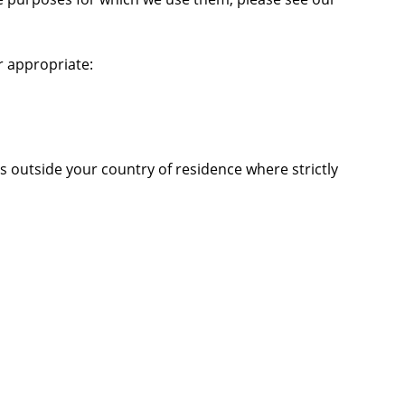
r appropriate:
 outside your country of residence where strictly