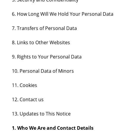
6. How Long Will We Hold Your Personal Data
7. Transfers of Personal Data
8. Links to Other Websites
9. Rights to Your Personal Data
10. Personal Data of Minors
11. Cookies
12. Contact us
13. Updates to This Notice
1. Who We Are and Contact Details