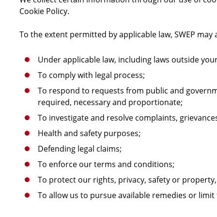
Cookie Policy.
To the extent permitted by applicable law, SWEP may a
Under applicable law, including laws outside your
To comply with legal process;
To respond to requests from public and governme
required, necessary and proportionate;
To investigate and resolve complaints, grievance
Health and safety purposes;
Defending legal claims;
To enforce our terms and conditions;
To protect our rights, privacy, safety or property,
To allow us to pursue available remedies or limi