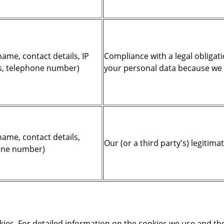
ame, contact details, IP
Compliance with a legal obligati
s, telephone number)
your personal data because we ar
name, contact details,
Our (or a third party's) legitima
hone number)
kies. For detailed information on the cookies we use and t