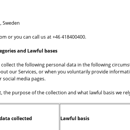
a, Sweden
om or you can call us at +46 418400400.
tegories and Lawful bases
 collect the following personal data in the following circum
out our Services, or when you voluntarily provide informatio
r social media pages.
t, the purpose of the collection and what lawful basis we r
data collected
Lawful basis