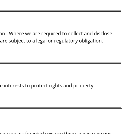
on - Where we are required to collect and disclose
e subject to a legal or regulatory obligation.
te interests to protect rights and property.
he purposes for which we use them, please see our