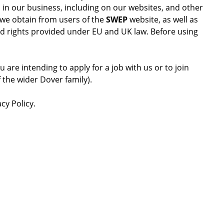
s in our business, including on our websites, and other
a we obtain from users of the
SWEP
website, as well as
and rights provided under EU and UK law. Before using
 are intending to apply for a job with us or to join
 the wider Dover family).
cy Policy.