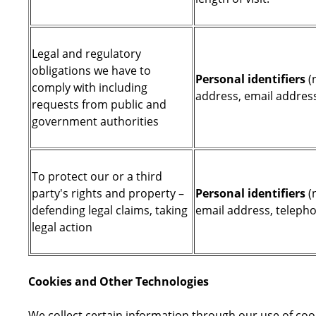
Legal and regulatory
obligations we have to
Personal identifiers
(n
comply with including
address, email addres
requests from public and
government authorities
To protect our or a third
party's rights and property –
Personal identifiers
(
defending legal claims, taking
email address, telep
legal action
Cookies and Other Technologies
We collect certain information through our use of coo