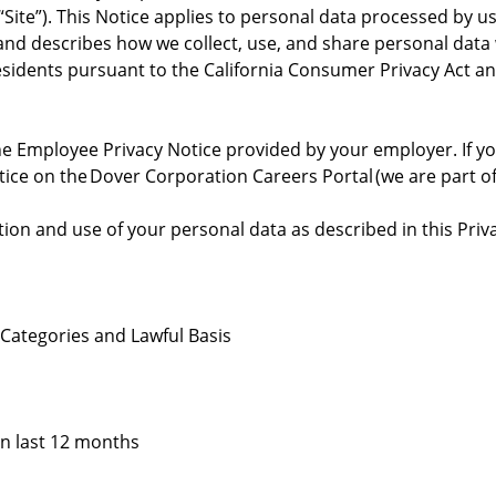
“Site”). This Notice applies to personal data processed by u
s”) and describes how we collect, use, and share personal dat
a residents pursuant to the California Consumer Privacy Act 
he Employee Privacy Notice provided by your employer. If you
tice on the Dover Corporation Careers Portal (we are part of
ion and use of your personal data as described in this Priva
 Categories and Lawful Basis
in last 12 months