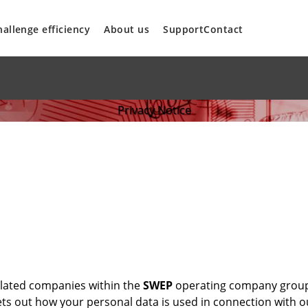
hallenge efficiency
About us
Support
Contact
Privacy Notice
 related companies within the
SWEP
operating company group
 sets out how your personal data is used in connection with 