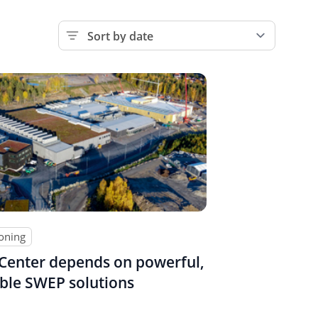
ioning
Center depends on powerful,
ble SWEP solutions