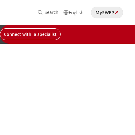
Search
English
MySWEP
Connect with a specialist