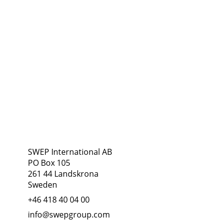
Address
Follow Us
SWEP International AB
PO Box 105
261 44 Landskrona
Sweden
+46 418 40 04 00
info@swepgroup.com