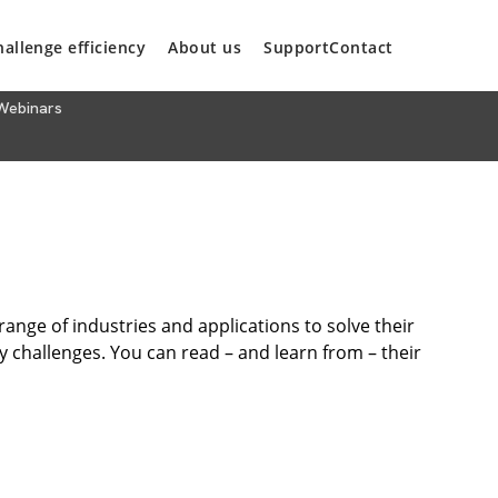
hallenge efficiency
About us
Support
Contact
Webinars
nge of industries and applications to solve their
cy challenges. You can read – and learn from – their