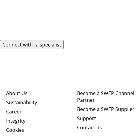
Connect with a specialist
Quick links
Connect
About Us
Become a SWEP Channel
Partner
Sustainability
Become a SWEP Supplier
Career
Support
Integrity
Contact us
Cookies