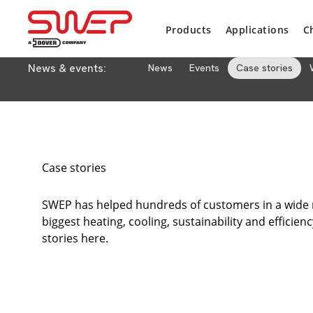
Products
Applications
C
News & events:
News
Events
Case stories
Case stories
SWEP has helped hundreds of customers in a wide ra
biggest heating, cooling, sustainability and efficien
stories here.