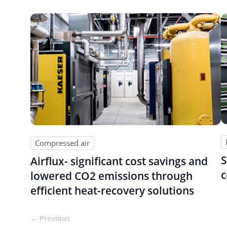
Compressed air
S
Airflux- significant cost savings and
c
lowered CO2 emissions through
efficient heat-recovery solutions