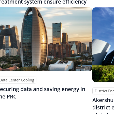
reatment system ensure efficiency
Data Center Cooling
ecuring data and saving energy in
District En
he PRC
Akershu
district