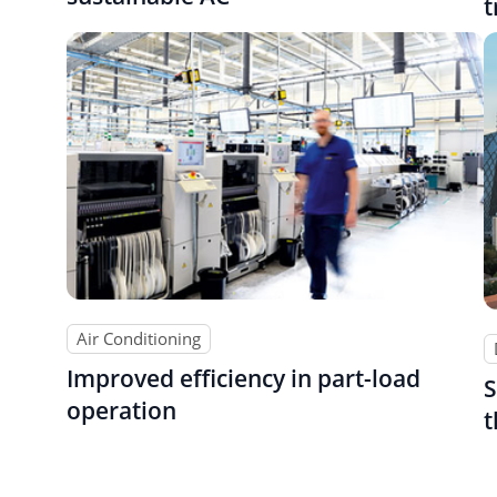
t
Air Conditioning
Improved efficiency in part-load
S
operation
t