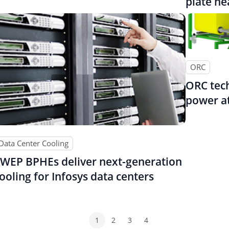
plate h
ORC
ORC tech
power at
Data Center Cooling
WEP BPHEs deliver next-generation
ooling for Infosys data centers
1
2
3
4