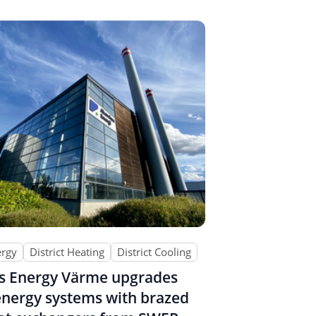
ergy
District Heating
District Cooling
s Energy Värme upgrades
 energy systems with brazed