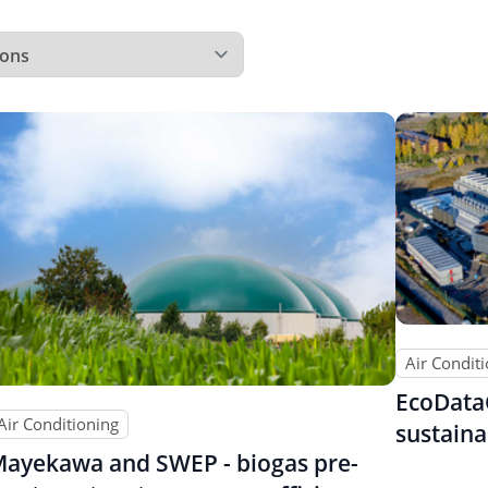
Air Condit
EcoData
Air Conditioning
sustaina
ayekawa and SWEP - biogas pre-