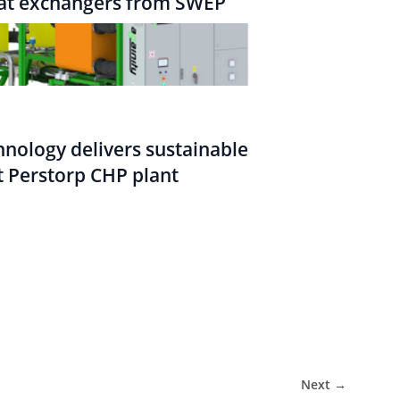
eat exchangers from SWEP
nology delivers sustainable
 Perstorp CHP plant