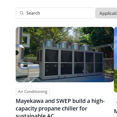
Air Conditioning
Mayekawa and SWEP build a high-
capacity propane chiller for
M
sustainable AC