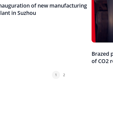
nauguration of new manufacturing
lant in Suzhou
Brazed 
of CO2 r
1
2