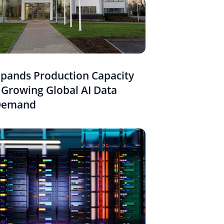
pands Production Capacity
 Growing Global AI Data
Demand