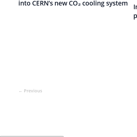
into CERN’s new CO₂ cooling system
I
p