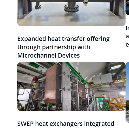
I
a
Expanded heat transfer offering
e
through partnership with
Microchannel Devices
SWEP heat exchangers integrated