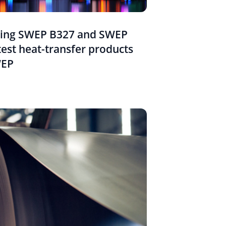
cing SWEP B327 and SWEP
test heat-transfer products
WEP