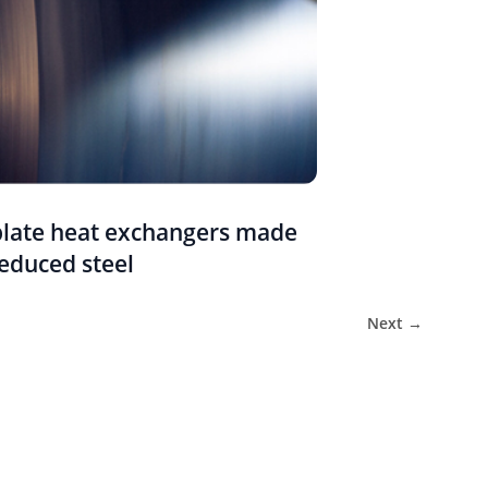
plate heat exchangers made
educed steel