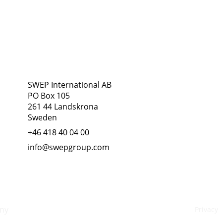
Address
Follow Us
SWEP International AB
PO Box 105
261 44 Landskrona
Sweden
+46 418 40 04 00
info@swepgroup.com
ny
Privacy