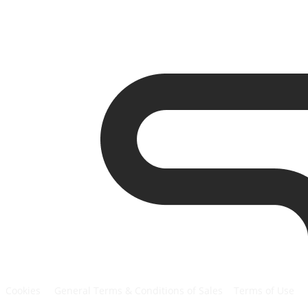
Cookies
General Terms & Conditions of Sales
Terms of Use