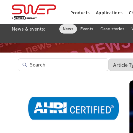
Products
Applications
C
News & events:
News
Events
Case stories