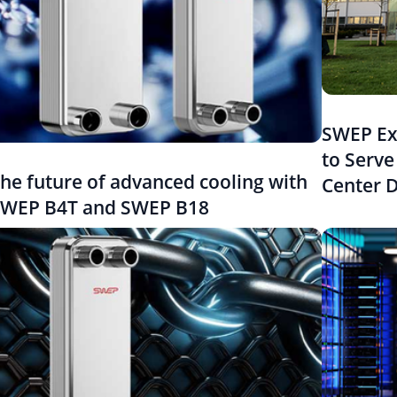
SWEP Ex
to Serve
he future of advanced cooling with
Center 
WEP B4T and SWEP B18