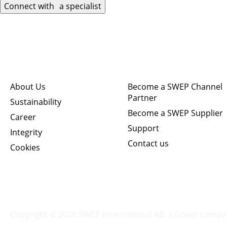
Connect with a specialist
Quick links
Connect
About Us
Become a SWEP Channel
Partner
Sustainability
Become a SWEP Supplier
Career
Support
Integrity
Contact us
Cookies
Copyright © 2026 SWEP International AB,
a Dover compa