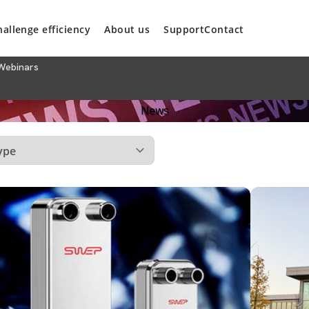
hallenge efficiency
About us
Support
Contact
Webinars
News