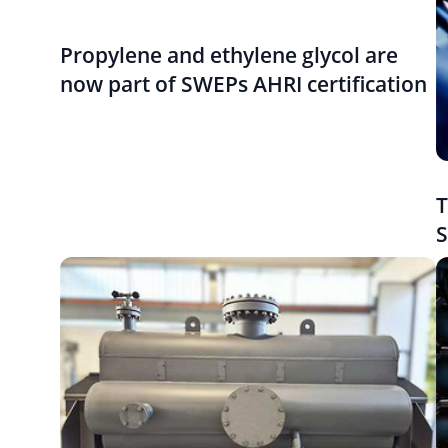
Propylene and ethylene glycol are
now part of SWEPs AHRI certification
T
S