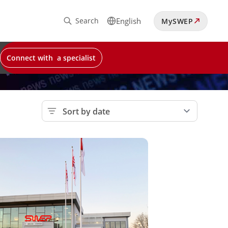
Search
English
MySWEP
Connect with a specialist