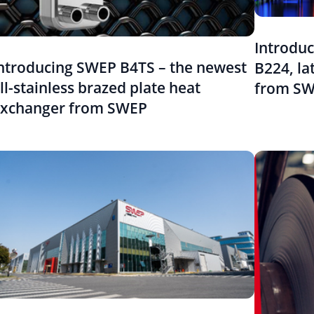
Introdu
ntroducing SWEP B4TS – the newest
B224, la
ll-stainless brazed plate heat
from S
xchanger from SWEP