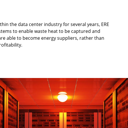
in the data center industry for several years, ERE
ystems to enable waste heat to be captured and
are able to become energy suppliers, rather than
ofitability.