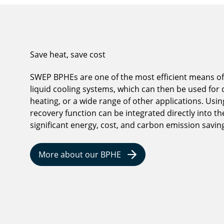
Save heat, save cost
SWEP BPHEs are one of the most efficient means of
liquid cooling systems, which can then be used for d
heating, or a wide range of other applications. Usi
recovery function can be integrated directly into th
significant energy, cost, and carbon emission savin
More about our BPHE