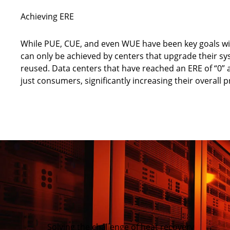
Achieving ERE
While PUE, CUE, and even WUE have been key goals with
can only be achieved by centers that upgrade their s
reused. Data centers that have reached an ERE of “0” 
just consumers, significantly increasing their overall pr
Solving the challenge of heat recovery