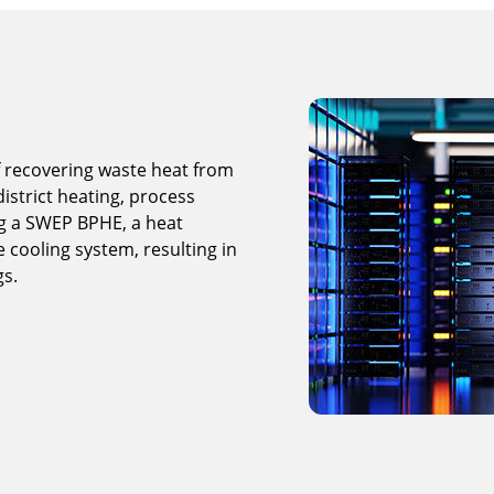
 recovering waste heat from
istrict heating, process
ng a SWEP BPHE, a heat
e cooling system, resulting in
gs.