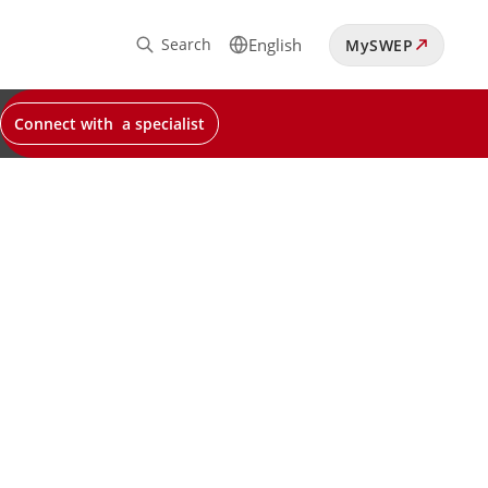
Search
English
MySWEP
Connect with a specialist