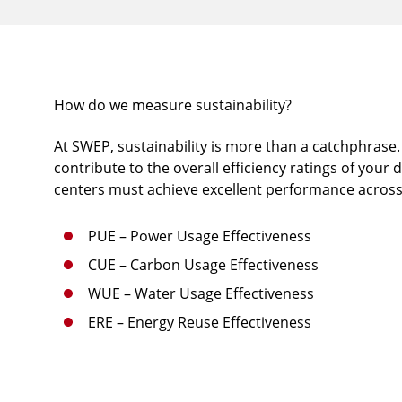
How do we measure sustainability?
At SWEP, sustainability is more than a catchphrase. 
contribute to the overall efficiency ratings of your 
centers must achieve excellent performance across
PUE – Power Usage Effectiveness
CUE – Carbon Usage Effectiveness
WUE – Water Usage Effectiveness
ERE – Energy Reuse Effectiveness