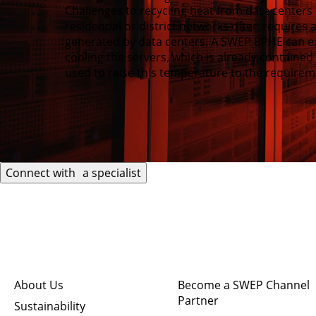
Challenges to recycling heat from date centers 
residential or district networks often requires
generated by data centers. A SWEP BPHE can e
cooling the servers, which is already containe
used to raise this temperature to the requireme
Connect with a specialist
Quick links
Connect
About Us
Become a SWEP Channel
Partner
Sustainability