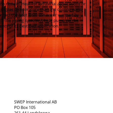
do remain. Heat for industrial applications or
 a higher temperature than the cooling water
xtract the heat from the water warmed by
d in the piping system. A heat pump can be
nts of its destined application.
Address
Follow Us
SWEP International AB
PO Box 105
261 44 Landskrona