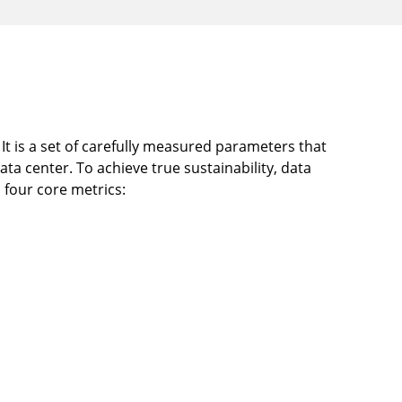
It is a set of carefully measured parameters that
data center. To achieve true sustainability, data
 four core metrics: