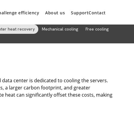
hallenge efficiency
About us
Support
Contact
nter heat recovery
Mechanical cooling
Free cooling
data center is dedicated to cooling the servers.
ts, a larger carbon footprint, and greater
 heat can significantly offset these costs, making