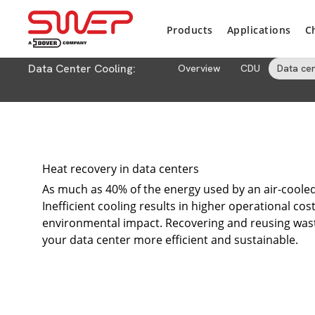
Products
Applications
C
Data Center Cooling:
Overview
CDU
Data ce
Heat recovery in data centers
As much as 40% of the energy used by an air-cooled 
Inefficient cooling results in higher operational cos
environmental impact. Recovering and reusing waste
your data center more efficient and sustainable.