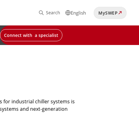
Search
English
MySWEP
Connect with a specialist
for industrial chiller systems is
g systems and next-generation