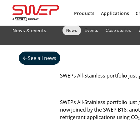
Products
Applications
C
News & events:
News
Events
Case stories
See all news
SWEPs All-Stainless portfolio just 
SWEPs All-Stainless portfolio just
now joined by the SWEP B18; anoth
refrigerant applications using CO₂