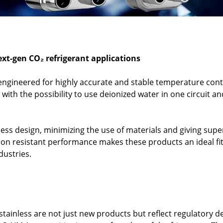
ext-gen CO₂ refrigerant applications
ngineered for highly accurate and stable temperature con
 with the possibility to use deionized water in one circuit 
ss design, minimizing the use of materials and giving super
on resistant performance makes these products an ideal fit f
dustries.
tainless are not just new products but reflect regulatory 