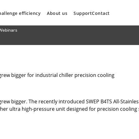
hallenge efficiency
About us
Support
Contact
Webinars
grew bigger for industrial chiller precision cooling
 grew bigger. The recently introduced SWEP B4TS All-Stainless 
er ultra high-pressure unit designed for precision coolin