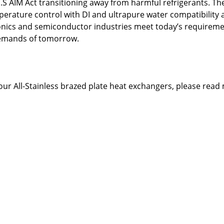
.S AIM Act transitioning away from harmful refrigerants. Th
erature control with DI and ultrapure water compatibility a
onics and semiconductor industries meet today’s requireme
demands of tomorrow.
our All-Stainless brazed plate heat exchangers, please read