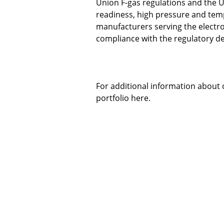
Union F-gas regulations and the U
readiness, high pressure and temp
manufacturers serving the electr
compliance with the regulatory 
For additional information about 
portfolio
here
.