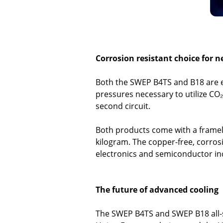
Corrosion resistant choice for n
Both the SWEP B4TS and B18 are e
pressures necessary to utilize CO₂
second circuit.
Both products come with a framele
kilogram. The copper-free, corrosi
electronics and semiconductor in
The future of advanced cooling
The SWEP B4TS and SWEP B18 all-s