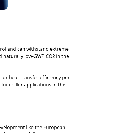
trol and can withstand extreme
and naturally low-GWP CO2 in the
ior heat-transfer efficiency per
or chiller applications in the
development like the European