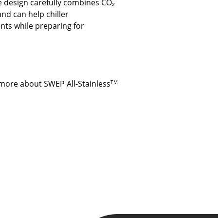
e design carefully combines CO₂
nd can help chiller
nts while preparing for
 more about SWEP All-Stainless
TM