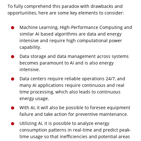
To fully comprehend this paradox with drawbacks and
opportunities, here are some key elements to consider:
Machine Learning, High-Performance Computing and
similar AI based algorithms are data and energy
intensive and require high computational power
capability.
Data storage and data management across systems
becomes paramount to AI and is also energy
intensive.
Data centers require reliable operations 24/7, and
many AI applications require continuous and real
time processing, which also leads to continuous
energy usage.
With AI, it will also be possible to foresee equipment
failure and take action for preventive maintenance.
Utilizing AI, it is possible to analyze energy
consumption patterns in real-time and predict peak-
time usage so that inefficiencies and potential areas