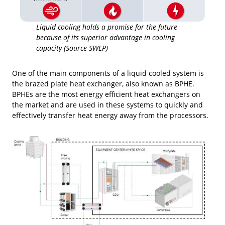
Liquid cooling holds a promise for the future
because of its superior advantage in cooling
capacity (Source SWEP)
One of the main components of a liquid cooled system is
the brazed plate heat exchanger, also known as BPHE.
BPHEs are the most energy efficient heat exchangers on
the market and are used in these systems to quickly and
effectively transfer heat energy away from the processors.