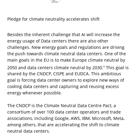
Pledge for climate neutrality accelerates shift
Besides the inherent challenge that AI will increase the
energy usage of Data centers there are also other
challenges. New energy goals and regulations are driving
the push towards climate neutral data centers. One of the
main goals in the EU is to make Europe climate neutral by
2050 and data centers climate neutral by 2030.
This goal is
4
shared by the CNDCP, CISPE and EUDCA. This ambitious
goal is forcing data center owners to explore new ways of
cooling data centers and capturing and reusing excess
energy whenever possible.
The CNDCP is the Climate Neutral Data Centre Pact, a
consortium of over 100 data center operators and trade
associations, including Google, AWS, IBM, Microsoft, Meta,
among others, that are accelerating the shift to climate
neutral data centers.