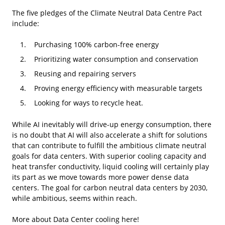
The five pledges of the Climate Neutral Data Centre Pact
include:
Purchasing 100% carbon-free energy
Prioritizing water consumption and conservation
Reusing and repairing servers
Proving energy efficiency with measurable targets
Looking for ways to recycle heat.
While AI inevitably will drive-up energy consumption, there
is no doubt that AI will also accelerate a shift for solutions
that can contribute to fulfill the ambitious climate neutral
goals for data centers. With superior cooling capacity and
heat transfer conductivity, liquid cooling will certainly play
its part as we move towards more power dense data
centers. The goal for carbon neutral data centers by 2030,
while ambitious, seems within reach.
More about Data Center cooling
here!