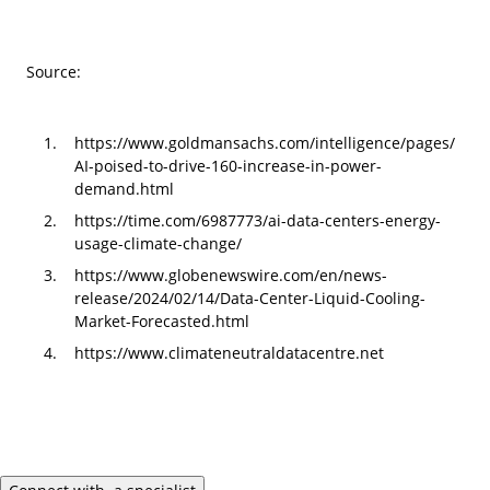
Source:
https://www.goldmansachs.com/intelligence/pages/
AI-poised-to-drive-160-increase-in-power-
demand.html
https://time.com/6987773/ai-data-centers-energy-
usage-climate-change/
https://www.globenewswire.com/en/news-
release/2024/02/14/Data-Center-Liquid-Cooling-
Market-Forecasted.html
https://www.climateneutraldatacentre.net