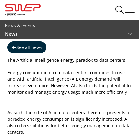
News & events:
News
See all news
The Artificial Intelligence energy paradox to data centers
Energy consumption from data centers continues to rise,
and with artificial intelligence (AI), energy demand will
increase even more. However, AI also holds the potential to
monitor and manage energy usage much more efficiently
As such, the role of AI in data centers therefore presents a
paradox: energy consumption is significantly increased, AI
also offers solutions for better energy management in data
centers.