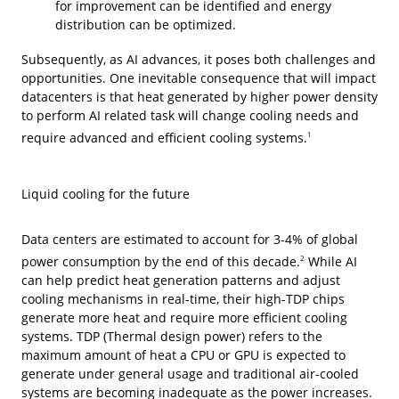
for improvement can be identified and energy
distribution can be optimized.
Subsequently, as AI advances, it poses both challenges and
opportunities. One inevitable consequence that will impact
datacenters is that heat generated by higher power density
to perform AI related task will change cooling needs and
require advanced and efficient cooling systems.
1
Liquid cooling for the future
Data centers are estimated to account for 3-4% of global
power consumption by the end of this decade.
While AI
2
can help predict heat generation patterns and adjust
cooling mechanisms in real-time, their high-TDP chips
generate more heat and require more efficient cooling
systems. TDP (Thermal design power) refers to the
maximum amount of heat a CPU or GPU is expected to
generate under general usage and traditional air-cooled
systems are becoming inadequate as the power increases.