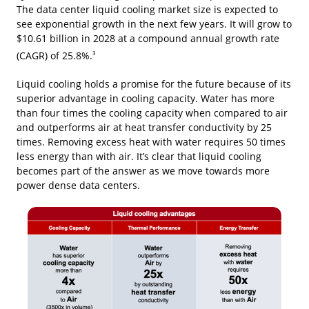
The data center liquid cooling market size is expected to
see exponential growth in the next few years. It will grow to
$10.61 billion in 2028 at a compound annual growth rate
(CAGR) of 25.8%.
3
Liquid cooling holds a promise for the future because of its
superior advantage in cooling capacity. Water has more
than four times the cooling capacity when compared to air
and outperforms air at heat transfer conductivity by 25
times. Removing excess heat with water requires 50 times
less energy than with air. It’s clear that liquid cooling
becomes part of the answer as we move towards more
power dense data centers.