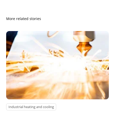
More related stories
Industrial heating and cooling