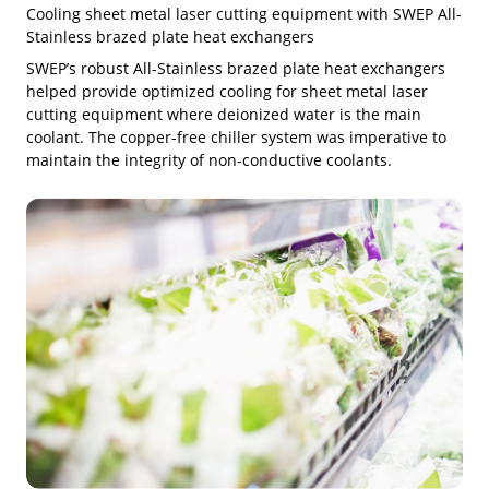
Cooling sheet metal laser cutting equipment with SWEP All-
Stainless brazed plate heat exchangers
SWEP’s robust All-Stainless brazed plate heat exchangers
helped provide optimized cooling for sheet metal laser
cutting equipment where deionized water is the main
coolant. The copper-free chiller system was imperative to
maintain the integrity of non-conductive coolants.