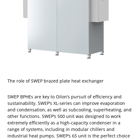
The role of SWEP brazed plate heat exchanger
SWEP BPHEs are key to Oilon’s pursuit of efficiency and
sustainability. SWEP’s XL-series can improve evaporation
and condensation, as well as subcooling, superheating, and
other functions. SWEP’s 500 unit was designed to work
extremely efficiently as a high-capacity condenser in a
range of systems, including in modular chillers and
industrial heat pumps. SWEP’s 65 unit is the perfect choice