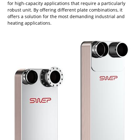
for high-capacity applications that require a particularly
robust unit. By offering different plate combinations, it
offers a solution for the most demanding industrial and
heating applications.