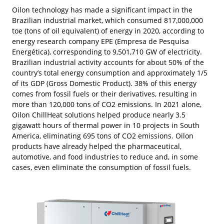
Oilon technology has made a significant impact in the
Brazilian industrial market, which consumed 817,000,000
toe (tons of oil equivalent) of energy in 2020, according to
energy research company EPE (Empresa de Pesquisa
Energética), corresponding to 9,501,710 GW of electricity.
Brazilian industrial activity accounts for about 50% of the
country’s total energy consumption and approximately 1/5
of its GDP (Gross Domestic Product). 38% of this energy
comes from fossil fuels or their derivatives, resulting in
more than 120,000 tons of CO2 emissions. In 2021 alone,
Oilon ChillHeat solutions helped produce nearly 3.5
gigawatt hours of thermal power in 10 projects in South
America, eliminating 695 tons of CO2 emissions. Oilon
products have already helped the pharmaceutical,
automotive, and food industries to reduce and, in some
cases, even eliminate the consumption of fossil fuels.