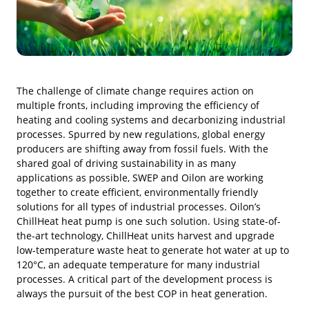
The challenge of climate change requires action on
multiple fronts, including improving the efficiency of
heating and cooling systems and decarbonizing industrial
processes. Spurred by new regulations, global energy
producers are shifting away from fossil fuels. With the
shared goal of driving sustainability in as many
applications as possible, SWEP and Oilon are working
together to create efficient, environmentally friendly
solutions for all types of industrial processes. Oilon’s
ChillHeat heat pump is one such solution. Using state-of-
the-art technology, ChillHeat units harvest and upgrade
low-temperature waste heat to generate hot water at up to
120°C, an adequate temperature for many industrial
processes. A critical part of the development process is
always the pursuit of the best COP in heat generation.