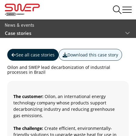
News & events
Case stories
See all case stories
Download this case story
Oilon and SWEP lead decarbonization of industrial
processes in Brazil
The customer:
Oilon, an international energy
technology company whose products support
decarbonizing industry and reducing greenhouse
gas emissions.
The challenge:
Create efficient, environmentally-
friendly solutions to upgrade waste heat for use in