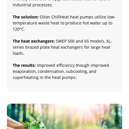
industrial processes.
The solution:
Oilon ChillHeat heat pumps utilize low-
temperature waste heat to produce hot water up to
120°C.
The heat exchangers:
SWEP 500 and 65 models, XL-
series brazed plate heat exchangers for large heat
loads.
The results:
Improved efficiency though improved
evaporation, condensation, subcooling, and
superheating in the heat pumps.