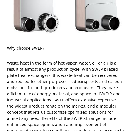
Why choose SWEP?
Waste heat in the form of hot vapor, water, oil or air is a
result of almost any production cycle. With SWEP brazed
plate heat exchangers, this waste heat can be recovered
and reused for other purposes, reducing costs and carbon
emissions for both producers and end users. They make
efficient use of energy, material, and space in HVAC/R and
industrial applications. SWEP offers extensive expertise,
the widest product range on the market, and a modular
concept that lets us customize optimized solutions for
almost any need. Benefits of the SWEP XL range include
enhanced space optimization and improvement of
equipment operating conditions, resulting in an increase in