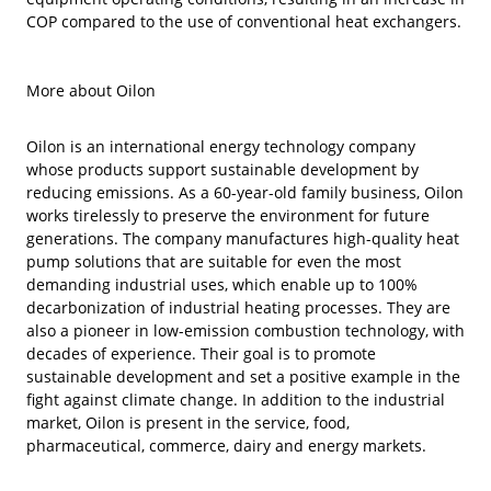
COP compared to the use of conventional heat exchangers.
More about Oilon
Oilon is an international energy technology company
whose products support sustainable development by
reducing emissions. As a 60-year-old family business, Oilon
works tirelessly to preserve the environment for future
generations. The company manufactures high-quality heat
pump solutions that are suitable for even the most
demanding industrial uses, which enable up to 100%
decarbonization of industrial heating processes. They are
also a pioneer in low-emission combustion technology, with
decades of experience. Their goal is to promote
sustainable development and set a positive example in the
fight against climate change. In addition to the industrial
market, Oilon is present in the service, food,
pharmaceutical, commerce, dairy and energy markets.