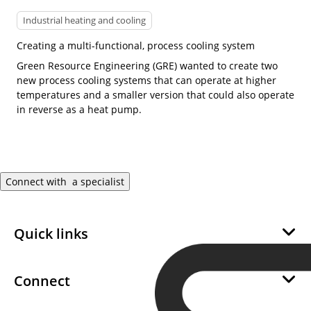
Industrial heating and cooling
Creating a multi-functional, process cooling system
Green Resource Engineering (GRE) wanted to create two
new process cooling systems that can operate at higher
temperatures and a smaller version that could also operate
in reverse as a heat pump.
Connect with a specialist
Quick links
About Us
Sustainability
Connect
Career
Become a SWEP Channel Partner