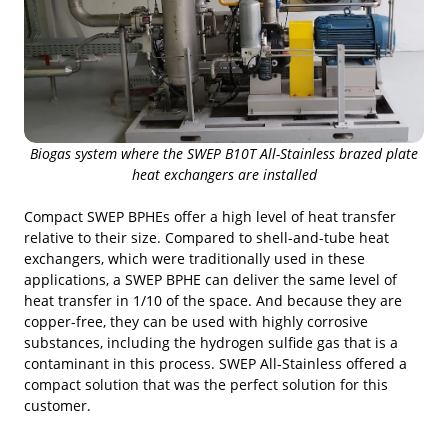
Biogas system where the SWEP B10T All-Stainless brazed plate
heat exchangers are installed
Compact SWEP BPHEs offer a high level of heat transfer
relative to their size. Compared to shell-and-tube heat
exchangers, which were traditionally used in these
applications, a SWEP BPHE can deliver the same level of
heat transfer in 1/10 of the space. And because they are
copper-free, they can be used with highly corrosive
substances, including the hydrogen sulfide gas that is a
contaminant in this process. SWEP All-Stainless offered a
compact solution that was the perfect solution for this
customer.