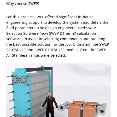
Why choose SWEP?
For this project, SWEP offered significant in-house
engineering support to develop the system and define the
fluid parameters. The design engineers used SWEP
Selection Software (now SWEP DThermX calculation
software) to assist in selecting components and building
the best possible solution for the job. Ultimately, the SWEP
B10TSHx20 and SWEP B10TSHx30 models, from the SWEP
All-Stainless range, were selected.