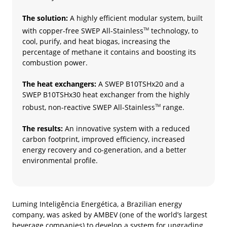
The solution:
A highly efficient modular system, built
with copper-free SWEP All-Stainless
technology, to
TM
cool, purify, and heat biogas, increasing the
percentage of methane it contains and boosting its
combustion power.
The heat exchangers:
A SWEP B10TSHx20 and a
SWEP B10TSHx30 heat exchanger from the highly
robust, non-reactive SWEP All-Stainless
range.
TM
The results:
An innovative system with a reduced
carbon footprint, improved efficiency, increased
energy recovery and co-generation, and a better
environmental profile.
Luming Inteligência Energética, a Brazilian energy
company, was asked by AMBEV (one of the world’s largest
beverage companies) to develop a system for upgrading