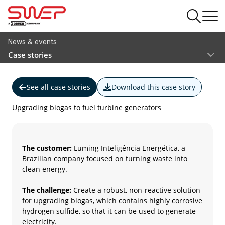
News & events
Case stories
See all case stories
Download this case story
Upgrading biogas to fuel turbine generators
The customer:
Luming Inteligência Energética, a
Brazilian company focused on turning waste into
clean energy.
The challenge:
Create a robust, non-reactive solution
for upgrading biogas, which contains highly corrosive
hydrogen sulfide, so that it can be used to generate
electricity.