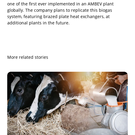
one of the first ever implemented in an AMBEV plant
globally. The company plans to replicate this biogas
system, featuring brazed plate heat exchangers, at
additional plants in the future.
More related stories