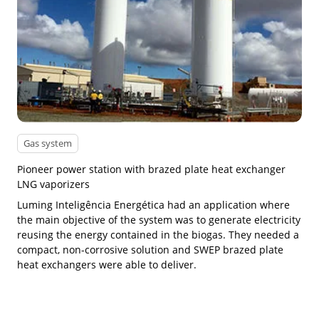
Gas system
Pioneer power station with brazed plate heat exchanger
LNG vaporizers
Luming Inteligência Energética had an application where
the main objective of the system was to generate electricity
reusing the energy contained in the biogas. They needed a
compact, non-corrosive solution and SWEP brazed plate
heat exchangers were able to deliver.