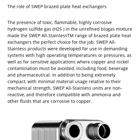
The role of SWEP brazed plate heat exchangers
The presence of toxic, flammable, highly corrosive
hydrogen sulfide gas (H2S ) in the unrefined biogas mixture
made the SWEP All-StainlessTM range of brazed plate heat
exchangers the perfect choice for the job. SWEP All-
Stainless products were developed for use in demanding
systems with high operating temperatures or pressures, as
well as for sensitive applications where copper and nickel
contamination must be avoided, including food, beverage
and pharmaceutical. In addition to being extremely
compact, with minimal material usage relative to their
mechanical strength, SWEP All-Stainless units are non-
reactive, and therefore compatible with ammonia and
other fluids that are corrosive to copper.