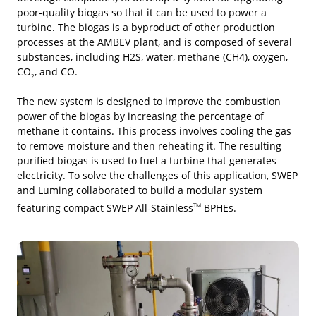
poor-quality biogas so that it can be used to power a
turbine. The biogas is a byproduct of other production
processes at the AMBEV plant, and is composed of several
substances, including H2S, water, methane (CH4), oxygen,
CO
, and CO.
2
The new system is designed to improve the combustion
power of the biogas by increasing the percentage of
methane it contains. This process involves cooling the gas
to remove moisture and then reheating it. The resulting
purified biogas is used to fuel a turbine that generates
electricity. To solve the challenges of this application, SWEP
and Luming collaborated to build a modular system
featuring compact SWEP All-Stainless
BPHEs.
TM