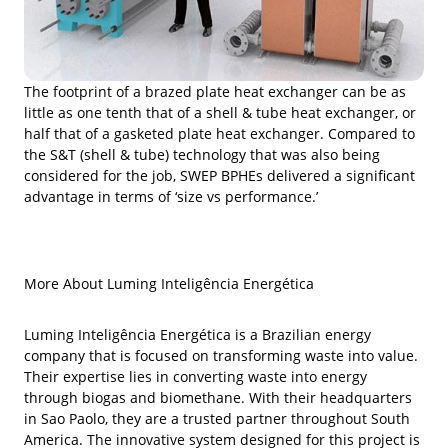
The footprint of a brazed plate heat exchanger can be as
little as one tenth that of a shell & tube heat exchanger, or
half that of a gasketed plate heat exchanger. Compared to
the S&T (shell & tube) technology that was also being
considered for the job, SWEP BPHEs delivered a significant
advantage in terms of ‘size vs performance.’
More About Luming Inteligência Energética
Luming Inteligência Energética is a Brazilian energy
company that is focused on transforming waste into value.
Their expertise lies in converting waste into energy
through biogas and biomethane. With their headquarters
in Sao Paolo, they are a trusted partner throughout South
America. The innovative system designed for this project is