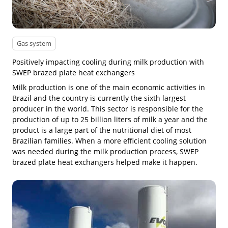
Gas system
Positively impacting cooling during milk production with
SWEP brazed plate heat exchangers
Milk production is one of the main economic activities in
Brazil and the country is currently the sixth largest
producer in the world. This sector is responsible for the
production of up to 25 billion liters of milk a year and the
product is a large part of the nutritional diet of most
Brazilian families. When a more efficient cooling solution
was needed during the milk production process, SWEP
brazed plate heat exchangers helped make it happen.