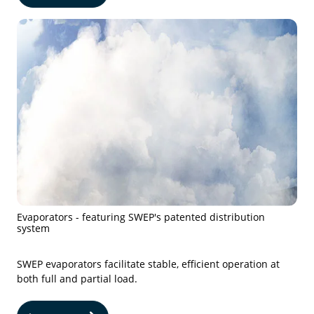
Evaporators - featuring SWEP's patented distribution
system
SWEP evaporators facilitate stable, efficient operation at
both full and partial load.