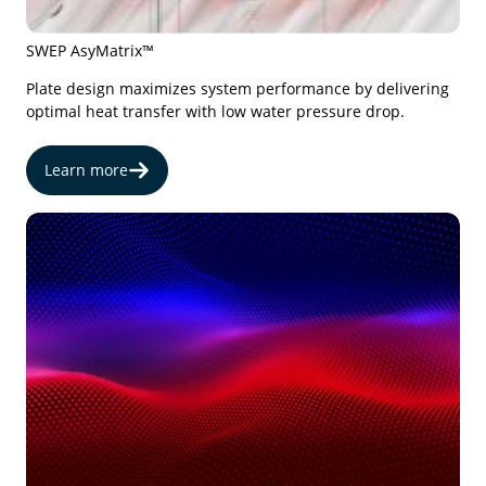
SWEP AsyMatrix™
Plate design maximizes system performance by delivering
optimal heat transfer with low water pressure drop.
Learn more