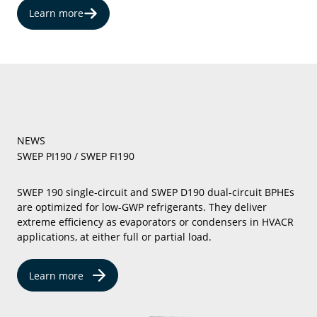
Learn more
NEWS
SWEP PI190 / SWEP FI190
SWEP 190 single-circuit and SWEP D190 dual-circuit BPHEs
are optimized for low-GWP refrigerants. They deliver
extreme efficiency as evaporators or condensers in HVACR
applications, at either full or partial load.
Learn more