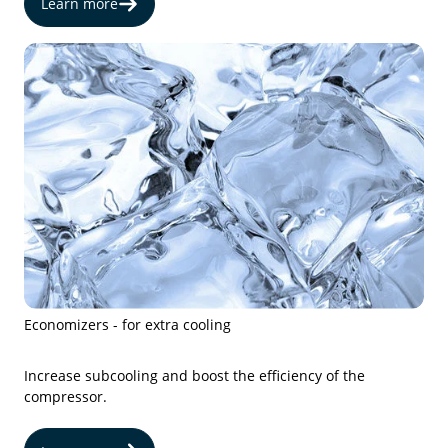
Learn more
Economizers - for extra cooling
Increase subcooling and boost the efficiency of the
compressor.