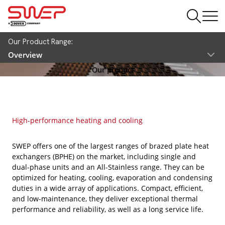
Our Product Range:
Overview
Our product
High-performance heating and cooling
SWEP offers one of the largest ranges of brazed plate heat
exchangers (BPHE) on the market, including single and
dual-phase units and an All-Stainless range. They can be
optimized for heating, cooling, evaporation and condensing
duties in a wide array of applications. Compact, efficient,
and low-maintenance, they deliver exceptional thermal
performance and reliability, as well as a long service life.