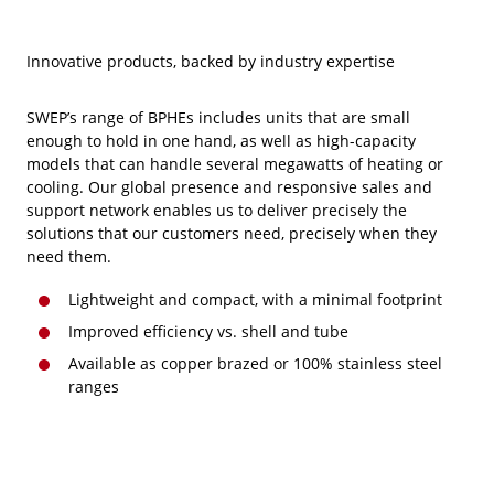
Innovative products, backed by industry expertise
SWEP’s range of BPHEs includes units that are small
enough to hold in one hand, as well as high-capacity
models that can handle several megawatts of heating or
cooling. Our global presence and responsive sales and
support network enables us to deliver precisely the
solutions that our customers need, precisely when they
need them.
Lightweight and compact, with a minimal footprint
Improved efficiency vs. shell and tube
Available as copper brazed or 100% stainless steel
ranges