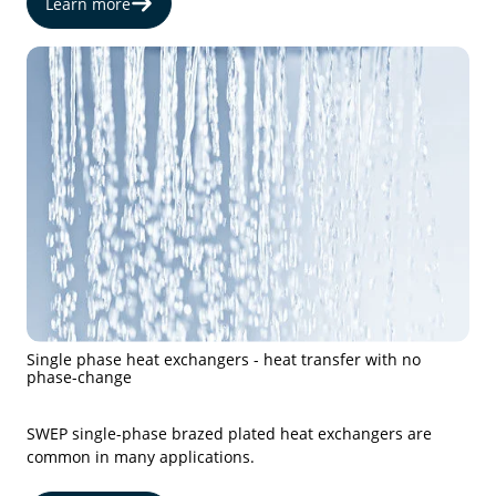
Learn more
Single phase heat exchangers - heat transfer with no
phase-change
SWEP single-phase brazed plated heat exchangers are
common in many applications.