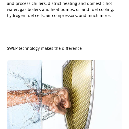
and process chillers, district heating and domestic hot
water, gas boilers and heat pumps, oil and fuel cooling,
hydrogen fuel cells, air compressors, and much more.
SWEP technology makes the difference