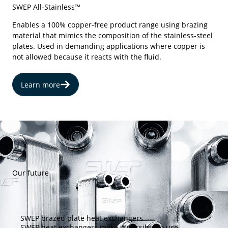
SWEP All-Stainless™
Enables a 100% copper-free product range using brazing
material that mimics the composition of the stainless-steel
plates. Used in demanding applications where copper is
not allowed because it reacts with the fluid.
Learn more
Our future
SWEP brazed plate heat exchangers
SWEP heat exchangers make it possible to use