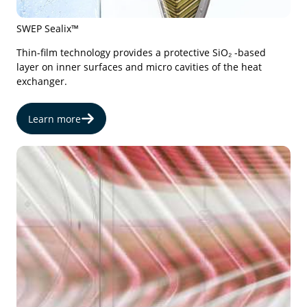
SWEP Sealix™
Thin-film technology provides a protective SiO₂ -based
layer on inner surfaces and micro cavities of the heat
exchanger.
Learn more