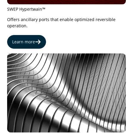
SWEP Hypertwain™
Offers ancillary ports that enable optimized reversible
operation.
Learn more