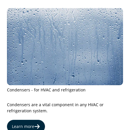
Condensers - for HVAC and refrigeration
Condensers are a vital component in any HVAC or
refrigeration system.
Learn more