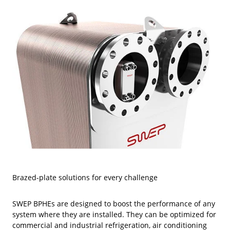
Brazed-plate solutions for every challenge
SWEP BPHEs are designed to boost the performance of any
system where they are installed. They can be optimized for
commercial and industrial refrigeration, air conditioning