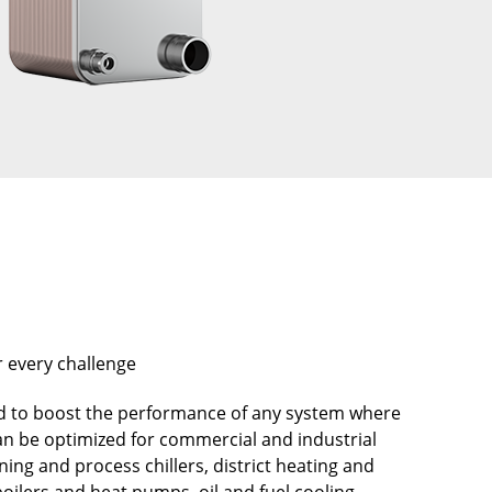
r every challenge
 to boost the performance of any system where
can be optimized for commercial and industrial
oning and process chillers, district heating and
oilers and heat pumps, oil and fuel cooling,