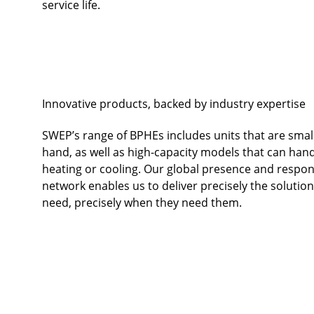
service life.
Innovative products, backed by industry expertise
SWEP’s range of BPHEs includes units that are smal
hand, as well as high-capacity models that can han
heating or cooling. Our global presence and respon
network enables us to deliver precisely the solutio
need, precisely when they need them.