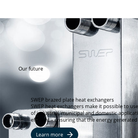
Our future
SWEP brazed plate heat exchangers
SWEP heat exchangers make it possible to use
of industrial, municipal and domestic applica
efficient – ensuring that the energy generated
Learn more