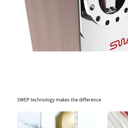
SWEP technology makes the difference