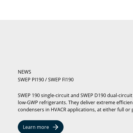
NEWS
SWEP PI190 / SWEP FI190
SWEP 190 single-circuit and SWEP D190 dual-circuit
low-GWP refrigerants. They deliver extreme efficie
condensers in HVACR applications, at either full or p
Learn more