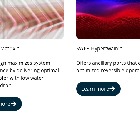
Matrix™
SWEP Hypertwain™
sign maximizes system
Offers ancillary ports that
ce by delivering optimal
optimized reversible opera
sfer with low water
 drop.
Learn more
more