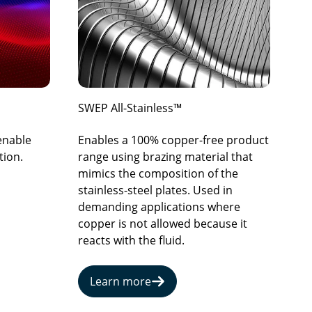
SWEP All-Stainless™
 enable
Enables a 100% copper-free product
tion.
range using brazing material that
mimics the composition of the
stainless-steel plates. Used in
demanding applications where
copper is not allowed because it
reacts with the fluid.
Learn more