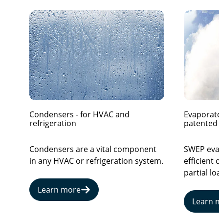
Condensers - for HVAC and
Evaporato
refrigeration
patented 
Condensers are a vital component
SWEP evap
in any HVAC or refrigeration system.
efficient 
partial lo
Learn more
Learn 