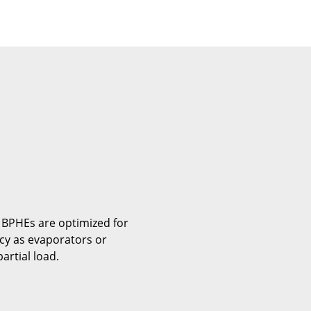
 BPHEs are optimized for
ncy as evaporators or
artial load.