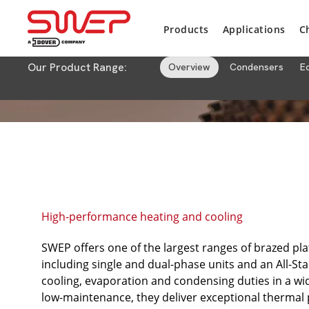
Products
Applications
C
Our Product Range:
Overview
Condensers
E
High-performance heating and cooling
SWEP offers one of the largest ranges of brazed pl
including single and dual-phase units and an All-Sta
cooling, evaporation and condensing duties in a wid
low-maintenance, they deliver exceptional thermal p