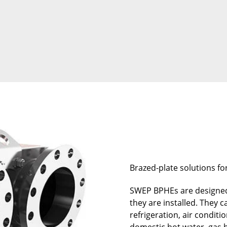
Brazed-plate solutions fo
SWEP BPHEs are designed
they are installed. They 
refrigeration, air conditi
domestic hot water, gas b