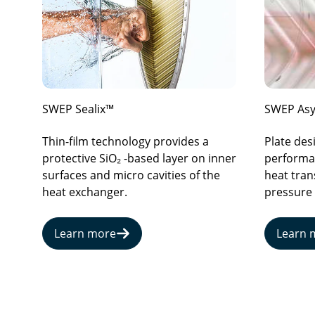
SWEP Sealix™
SWEP Asy
Thin-film technology provides a
Plate de
protective SiO₂ -based layer on inner
performan
surfaces and micro cavities of the
heat tran
heat exchanger.
pressure
Learn more
Learn 