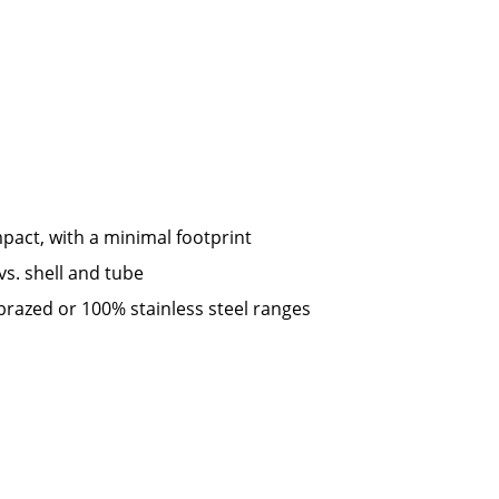
pact, with a minimal footprint
vs. shell and tube
brazed or 100% stainless steel ranges