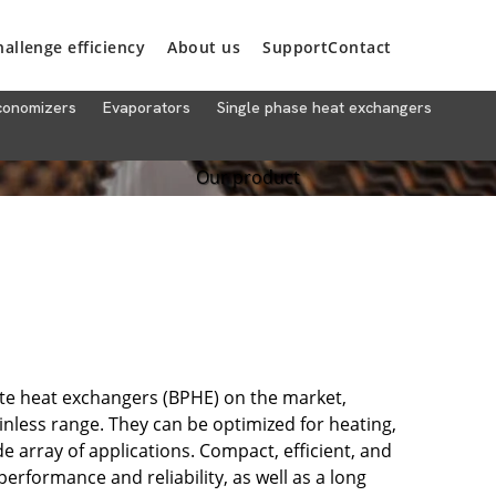
hallenge efficiency
About us
Support
Contact
conomizers
Evaporators
Single phase heat exchangers
Our product
ate heat exchangers (BPHE) on the market,
inless range. They can be optimized for heating,
e array of applications. Compact, efficient, and
erformance and reliability, as well as a long