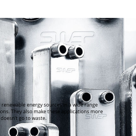
 renewable energy sources in a wide range
tions. They also make these applications more
 doesn’t go to waste.