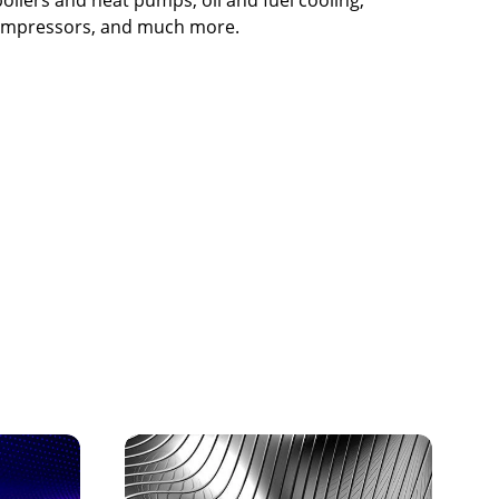
 compressors, and much more.