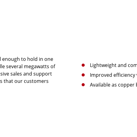
l enough to hold in one
Lightweight and com
dle several megawatts of
sive sales and support
Improved efficiency 
ns that our customers
Available as copper 