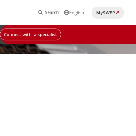
Search
English
MySWEP
Connect with a specialist