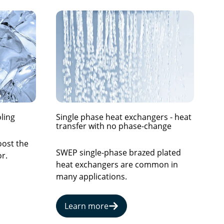
ling
Single phase heat exchangers - heat
transfer with no phase-change
oost the
SWEP single-phase brazed plated
r.
heat exchangers are common in
many applications.
Learn more