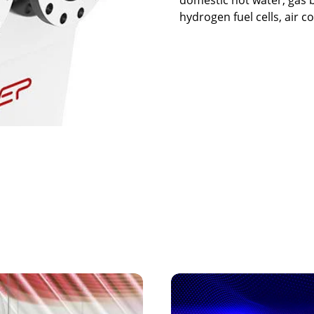
hydrogen fuel cells, air