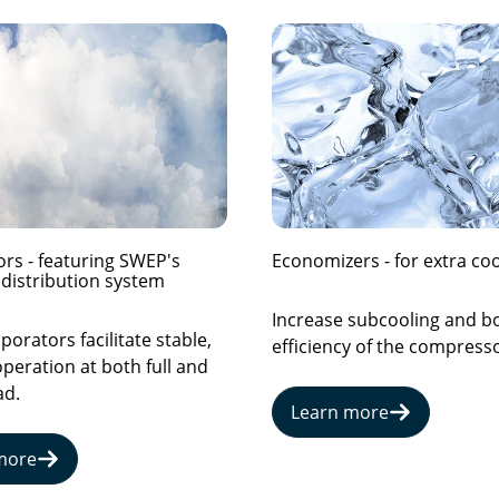
rs - featuring SWEP's
Economizers - for extra coo
distribution system
Increase subcooling and b
orators facilitate stable,
efficiency of the compresso
operation at both full and
ad.
Learn more
more