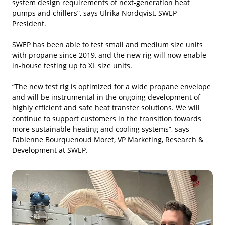
system design requirements of next-generation heat
pumps and chillers”, says Ulrika Nordqvist, SWEP
President.
SWEP has been able to test small and medium size units
with propane since 2019, and the new rig will now enable
in-house testing up to XL size units.
“The new test rig is optimized for a wide propane envelope
and will be instrumental in the ongoing development of
highly efficient and safe heat transfer solutions. We will
continue to support customers in the transition towards
more sustainable heating and cooling systems”, says
Fabienne Bourquenoud Moret, VP Marketing, Research &
Development at SWEP.