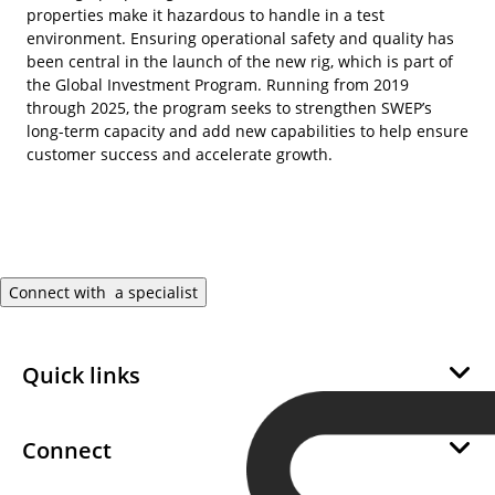
properties make it hazardous to handle in a test
environment. Ensuring operational safety and quality has
been central in the launch of the new rig, which is part of
the Global Investment Program. Running from 2019
through 2025, the program seeks to strengthen SWEP’s
long-term capacity and add new capabilities to help ensure
customer success and accelerate growth.
Connect with a specialist
Quick links
About Us
Sustainability
Connect
Career
Become a SWEP Channel Partner