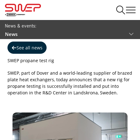
News & events:
News
See all news
SWEP propane test rig
SWEP, part of Dover and a world-leading supplier of brazed
plate heat exchangers, today announces that a new rig for
propane testing is successfully installed and put into
operation in the R&D Center in Landskrona, Sweden.