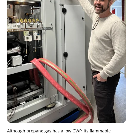
Although propane gas has a low GWP, its flammable