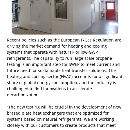
Recent policies such as the European F-Gas Regulation are
driving the market demand for heating and cooling
systems that operate with natural- or low-GWP
refrigerants. The capability to run large scale propane
testing is an important step for SWEP to meet current and
future need for sustainable heat transfer solutions. The
heating and cooling sector (HVAC) accounts for a significant
share of global energy consumption, and the industry is
challenged to find innovations to accelerate
decarbonization.
“The new test rig will be crucial in the development of new
brazed plate heat exchangers that are optimized for
systems based on natural refrigerants. We are working
closely with our customers to create products that meet