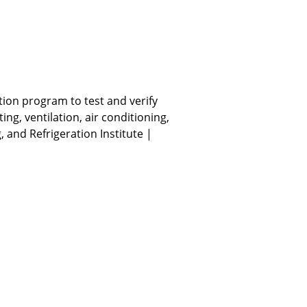
ation program to test and verify
g, ventilation, air conditioning,
, and Refrigeration Institute |