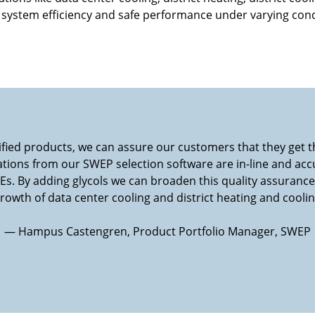
 system efficiency and safe performance under varying cond
tified products, we can assure our customers that they get
ations from our SWEP selection software are in-line and accu
s. By adding glycols we can broaden this quality assuranc
owth of data center cooling and district heating and coolin
— Hampus Castengren, Product Portfolio Manager, SWEP