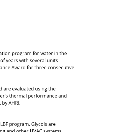
cation program for water in the
f years with several units
mance Award for three consecutive
d are evaluated using the
nger’s thermal performance and
t by AHRI.
LLBF program. Glycols are
oling and other HVAC systems,