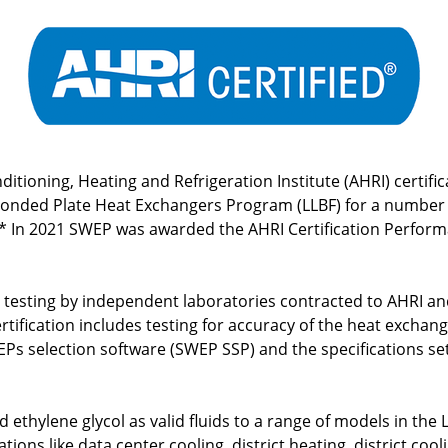
itioning, Heating and Refrigeration Institute (AHRI) certifi
Bonded Plate Heat Exchangers Program (LLBF) for a number o
.* In 2021 SWEP was awarded the AHRI Certification Perfor
testing by independent laboratories contracted to AHRI an
rtification includes testing for accuracy of the heat excha
Ps selection software (SWEP SSP) and the specifications se
ethylene glycol as valid fluids to a range of models in the 
tions like data center cooling, district heating, district co