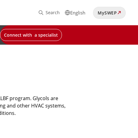
Search
English
MySWEP
Connect with a specialist
LLBF program. Glycols are
oling and other HVAC systems,
itions.