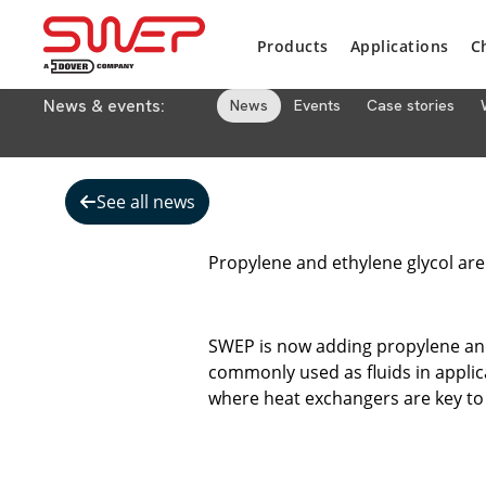
Products
Applications
C
News & events:
News
Events
Case stories
See all news
Propylene and ethylene glycol are
SWEP is now adding propylene and 
commonly used as fluids in applica
where heat exchangers are key to