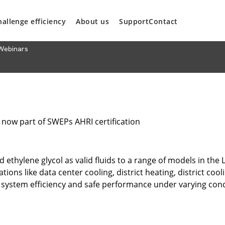
hallenge efficiency
About us
Support
Contact
Webinars
 now part of SWEPs AHRI certification
ethylene glycol as valid fluids to a range of models in the 
tions like data center cooling, district heating, district co
 system efficiency and safe performance under varying cond