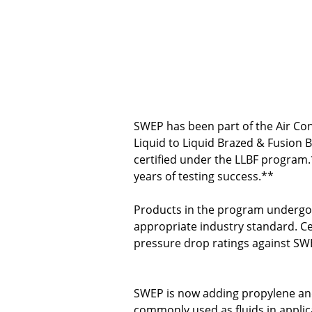
SWEP has been part of the Air Cond
Liquid to Liquid Brazed & Fusion 
certified under the LLBF program
years of testing success.**
Products in the program undergo 
appropriate industry standard. Ce
pressure drop ratings against SWE
SWEP is now adding propylene and 
commonly used as fluids in applica