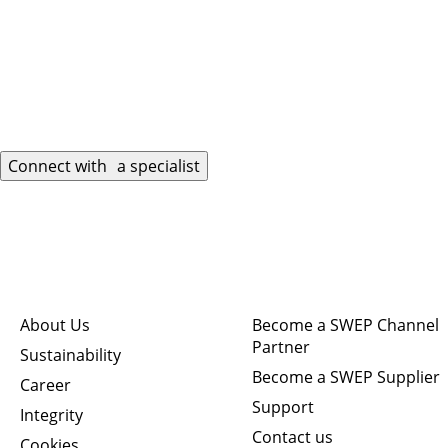
Connect with a specialist
Quick links
Connect
About Us
Become a SWEP Channel
Partner
Sustainability
Become a SWEP Supplier
Career
Support
Integrity
Contact us
Cookies