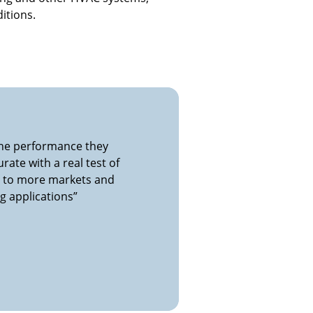
itions.
 the performance they
rate with a real test of
e to more markets and
g applications”