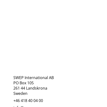
Address
Follow Us
SWEP International AB
PO Box 105
261 44 Landskrona
Sweden
+46 418 40 04 00