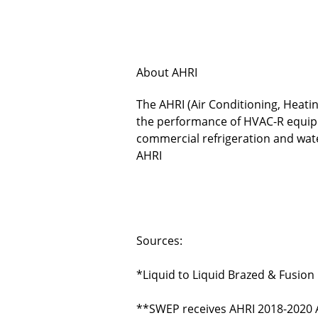
About AHRI
The AHRI (Air Conditioning, Heatin
the performance of HVAC-R equipme
commercial refrigeration and wa
AHRI
Sources:
*
Liquid to Liquid Brazed & Fusio
**
SWEP receives AHRI 2018-2020