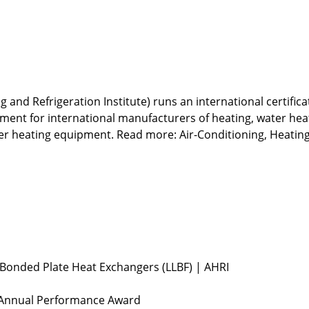
g and Refrigeration Institute) runs an international certific
nt for international manufacturers of heating, water heatin
ter heating equipment. Read more:
Air-Conditioning, Heating
n Bonded Plate Heat Exchangers (LLBF) | AHRI
 Annual Performance Award