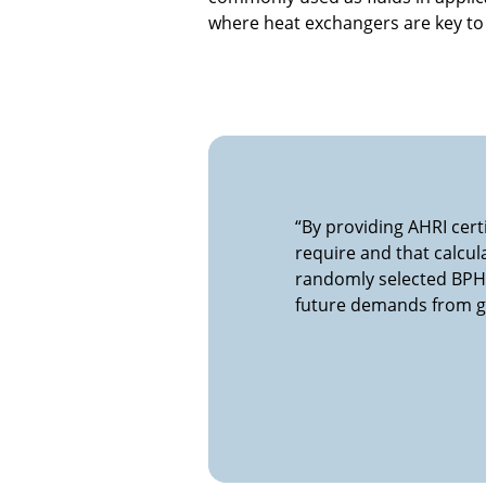
where heat exchangers are key to
“By providing AHRI cer
require and that calcul
randomly selected BPHE
future demands from gr