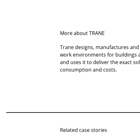
More about TRANE
Trane designs, manufactures and s
work environments for buildings a
and uses it to deliver the exact 
consumption and costs.
Related case stories