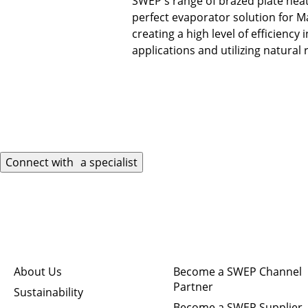
SWEP's range of brazed plate hea
perfect evaporator solution for M
creating a high level of efficiency 
applications and utilizing natural 
Connect with a specialist
Quick links
Connect
About Us
Become a SWEP Channel
Partner
Sustainability
Become a SWEP Supplier