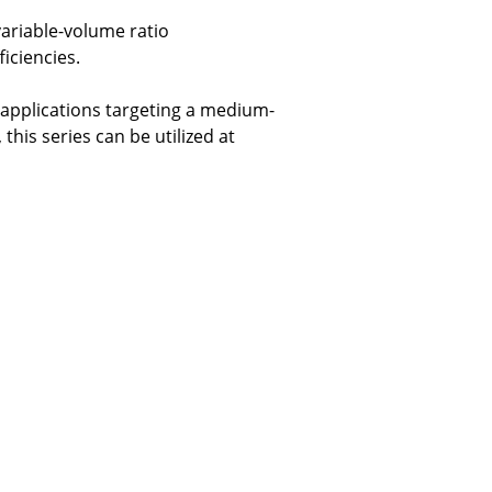
ariable-volume ratio
iciencies.
applications targeting a medium-
his series can be utilized at