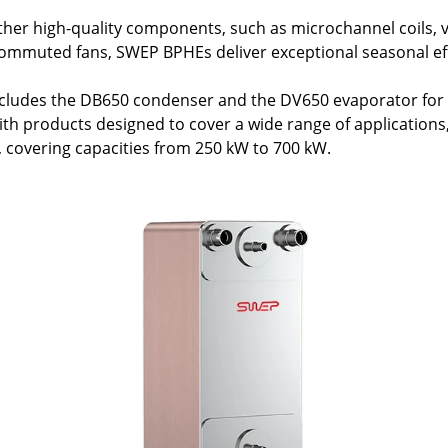
her high-quality components, such as microchannel coils, v
commuted fans, SWEP BPHEs deliver exceptional seasonal eff
cludes the DB650 condenser and the DV650 evaporator for 
 products designed to cover a wide range of applications, t
y, covering capacities from 250 kW to 700 kW.