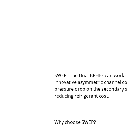
SWEP True Dual BPHEs can work ei
innovative asymmetric channel c
pressure drop on the secondary si
reducing refrigerant cost.
Why choose SWEP?