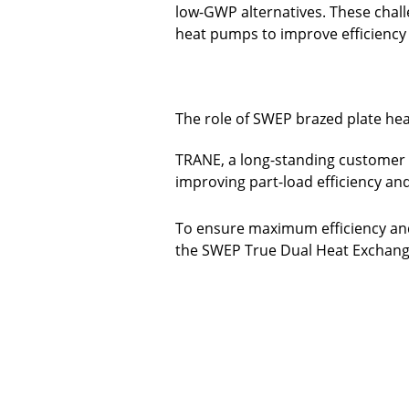
low-GWP alternatives. These chall
heat pumps to improve efficiency 
The role of SWEP brazed plate he
TRANE, a long-standing customer 
improving part-load efficiency and
To ensure maximum efficiency and
the SWEP True Dual Heat Exchange