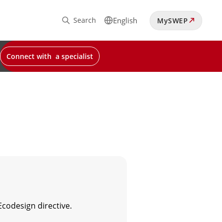
Search
English
MySWEP
Connect with a specialist
Ecodesign directive.