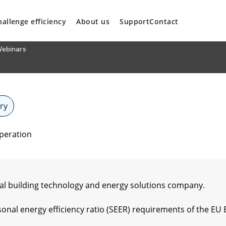
hallenge efficiency
About us
Support
Contact
ebinars
ry
operation
l building technology and energy solutions company.
onal energy efficiency ratio (SEER) requirements of the EU 