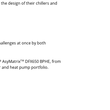
he design of their chillers and
allenges at once by both
P AsyMatrix
DFX650 BPHE, from
TM
r and heat pump portfolio.