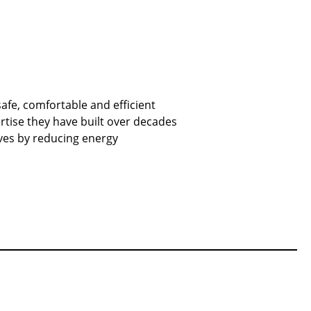
fe, comfortable and efficient
ertise they have built over decades
ives by reducing energy