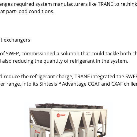
enges required system manufacturers like TRANE to rethink t
at part-load conditions.
at exchangers
of SWEP, commissioned a solution that could tackle both ch
 also reducing the quantity of refrigerant in the system.
 reduce the refrigerant charge, TRANE integrated the SWE
r range, into its Sintesis™ Advantage CGAF and CXAF chille