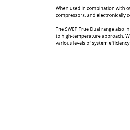
When used in combination with ot
compressors, and electronically 
The SWEP True Dual range also in
to high-temperature approach. With
various levels of system efficienc