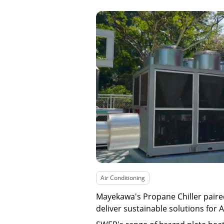
Air Conditioning
Mayekawa's Propane Chiller pair
deliver sustainable solutions for 