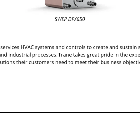
SWEP DFX650
ervices HVAC systems and controls to create and sustain sa
nd industrial processes.
Trane takes great pride in the exp
solutions their customers need to meet their business object