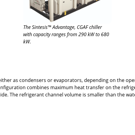
The Sintesis™ Advantage, CGAF chiller
with capacity ranges from 290 kW to 680
kW.
ther as condensers or evaporators, depending on the opera
onfiguration combines maximum heat transfer on the refri
de. The refrigerant channel volume is smaller than the wate