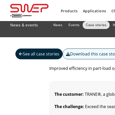
Products
Applications
C
News & events
News
Events
Case stories
W
See all case stories
Download this case sto
Improved efficiency in part-load 
The customer:
TRANE®, a globa
The challenge:
Exceed the seas