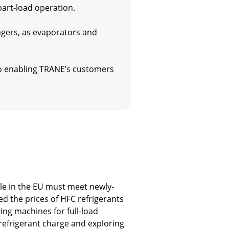
part-load operation.
gers, as evaporators and
lso enabling TRANE’s customers
ale in the EU must meet newly-
d the prices of HFC refrigerants
ing machines for full-load
 refrigerant charge and exploring