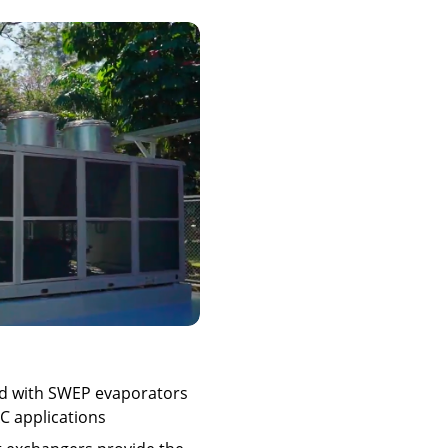
ed with SWEP evaporators
AC applications