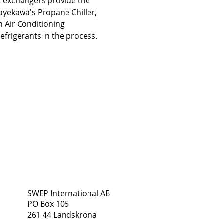
t exchangers provide the
ayekawa's Propane Chiller,
in Air Conditioning
refrigerants in the process.
Address
Follow Us
SWEP International AB
PO Box 105
261 44 Landskrona