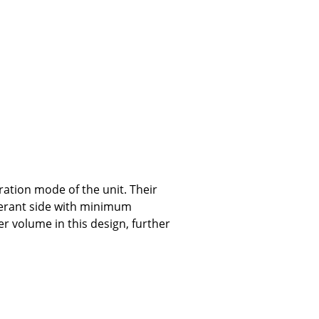
tion mode of the unit. Their
gerant side with minimum
r volume in this design, further