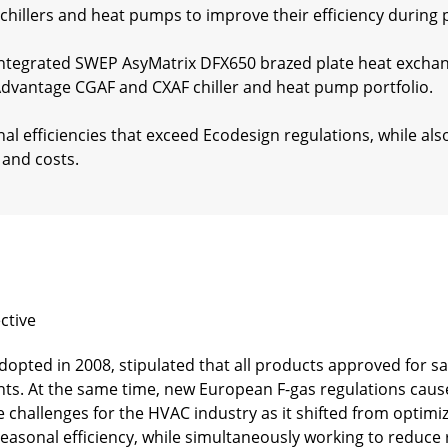
hillers and heat pumps to improve their efficiency during 
tegrated SWEP AsyMatrix DFX650 brazed plate heat exchan
 Advantage CGAF and CXAF chiller and heat pump portfolio.
al efficiencies that exceed Ecodesign regulations, while a
and costs.
ctive
adopted in 2008, stipulated that all products approved for s
s. At the same time, new European F-gas regulations cause
challenges for the HVAC industry as it shifted from optimiz
seasonal efficiency, while simultaneously working to reduce