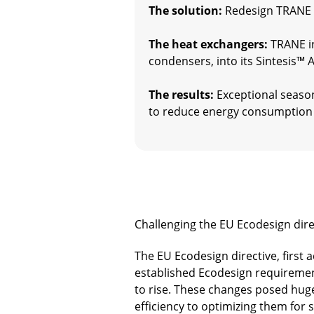
The solution:
Redesign TRANE c
The heat exchangers:
TRANE in
condensers, into its Sintesis™
The results:
Exceptional season
to reduce energy consumption 
Challenging the EU Ecodesign dire
The EU Ecodesign directive, first 
established Ecodesign requirement
to rise. These changes posed huge 
efficiency to optimizing them for 