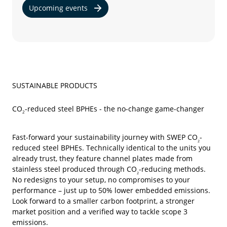
Upcoming events
SUSTAINABLE PRODUCTS
CO
-reduced steel BPHEs - the no-change game-changer
2
Fast-forward your sustainability journey with SWEP CO
-
2
reduced
steel BPHEs. Technically identical to the units you
already trust, they feature channel plates made from
stainless steel produced through CO
-reducing methods.
2
No redesigns to your setup, no compromises to your
performance – just up to 50% lower embedded emissions.
Look forward to a smaller carbon footprint, a stronger
market position and a verified way to tackle scope 3
emissions.