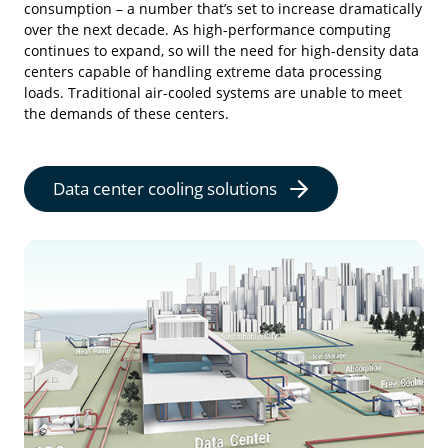
consumption – a number that’s set to increase dramatically
over the next decade. As high-performance computing
continues to expand, so will the need for high-density data
centers capable of handling extreme data processing
loads. Traditional air-cooled systems are unable to meet
the demands of these centers.
Data center cooling solutions