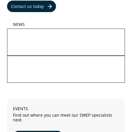
Contact us today
NEWS
05/29/2026
Propylene and ethylene glycol are now part of
SWEPs AHRI certification
05/27/2026
The future of advanced cooling with SWEP B4T
and SWEP B18
EVENTS
Find out where you can meet our SWEP specialists
next.