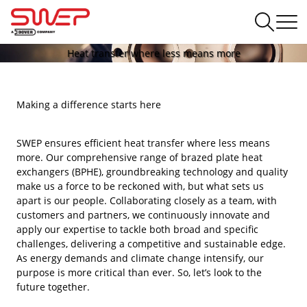
Heat transfer where less means more
Making a difference starts here
SWEP ensures efficient heat transfer where less means
more. Our comprehensive range of brazed plate heat
exchangers (BPHE), groundbreaking technology and quality
make us a force to be reckoned with, but what sets us
apart is our people. Collaborating closely as a team, with
customers and partners, we continuously innovate and
apply our expertise to tackle both broad and specific
challenges, delivering a competitive and sustainable edge.
As energy demands and climate change intensify, our
purpose is more critical than ever. So, let’s look to the
future together.