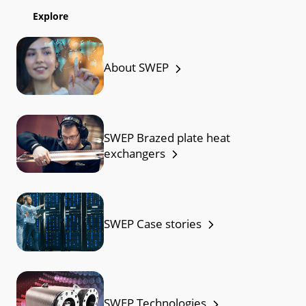
Explore
About SWEP
SWEP Brazed plate heat
exchangers
SWEP Case stories
SWEP Technologies