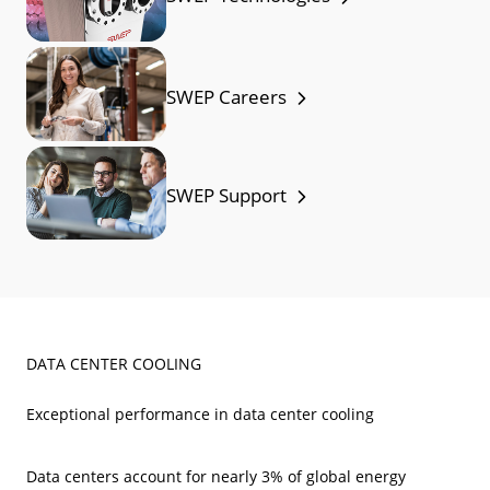
SWEP Careers
SWEP Support
DATA CENTER COOLING
Exceptional performance in data center cooling
Data centers account for nearly 3% of global energy