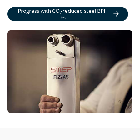
Progress with
CO
-reduced steel BPH
2
Es