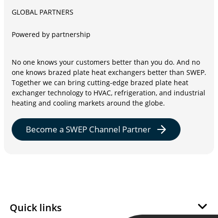
GLOBAL PARTNERS
Powered by partnership
No one knows your customers better than you do. And no
one knows brazed plate heat exchangers better than SWEP.
Together we can bring cutting-edge brazed plate heat
exchanger technology to HVAC, refrigeration, and industrial
heating and cooling markets around the globe.
Become a SWEP Channel Partner
Quick links