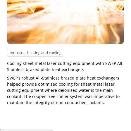
Industrial heating and cooling
Cooling sheet metal laser cutting equipment with SWEP All-
Stainless brazed plate heat exchangers
SWEP’s robust All-Stainless brazed plate heat exchangers
helped provide optimized cooling for sheet metal laser
cutting equipment where deionized water is the main
coolant. The copper-free chiller system was imperative to
maintain the integrity of non-conductive coolants.