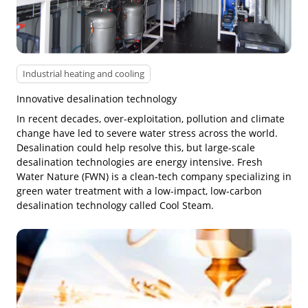
Industrial heating and cooling
Innovative desalination technology
In recent decades, over-exploitation, pollution and climate
change have led to severe water stress across the world.
Desalination could help resolve this, but large-scale
desalination technologies are energy intensive. Fresh
Water Nature (FWN) is a clean-tech company specializing in
green water treatment with a low-impact, low-carbon
desalination technology called Cool Steam.