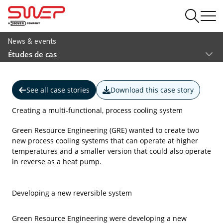
News & events
Études de cas
See all case stories
Download this case story
Creating a multi-functional, process cooling system
Green Resource Engineering (GRE) wanted to create two
new process cooling systems that can operate at higher
temperatures and a smaller version that could also operate
in reverse as a heat pump.
Developing a new reversible system
Green Resource Engineering were developing a new