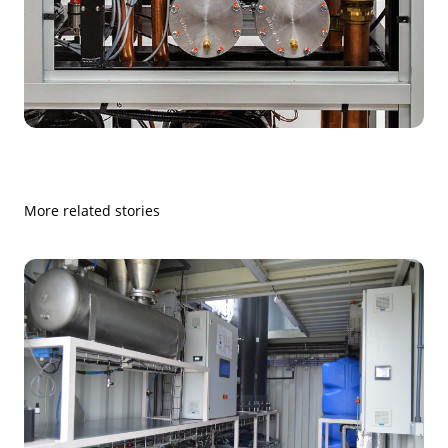
More related stories