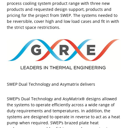
process cooling system product range with three new
products and requested design support, products and
pricing for the project from SWEP. The systems needed to
be reversible, cover high and low load cases and fit in with
the strict space restrictions.
SWEP Dual Technology and Asymatrix delivers
SWEP’s Dual Technology and AsyMatrix® designs allowed
the systems to operate efficiently across a wide range of
duty requirements and temperatures. In addition, the
systems are designed to operate in reverse to act as a heat
pump when required. SWEP’s brazed plate heat