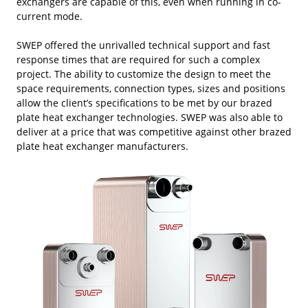
exchangers are capable of this, even when running in co-
current mode.
SWEP offered the unrivalled technical support and fast
response times that are required for such a complex
project. The ability to customize the design to meet the
space requirements, connection types, sizes and positions
allow the client’s specifications to be met by our brazed
plate heat exchanger technologies. SWEP was also able to
deliver at a price that was competitive against other brazed
plate heat exchanger manufacturers.