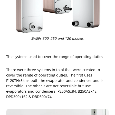
SWEPs 300, 250 and 120 models
The systems used to cover the range of operating duties
There were three systems in total that were created to
cover the range of operating duties. The first uses
F120THx64 as both the evaporator and condenser and is
reversible. The other 2 are not reversible but use
evaporators and condensers: P250ASx84, B250ASx48,
DPD300x162 & DBD300x74.