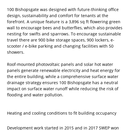
100 Bishopsgate was designed with future-thinking office
design, sustainability and comfort for tenants at the
forefront. A unique feature is a 3,896 sq ft flowering green
wall to encourage bees and butterflies, which also provides
nesting for swifts and sparrows. To encourage sustainable
travel there are 900 bike storage spaces, 900 lockers, e-
scooter / e-bike parking and changing facilities with 50
showers.
Roof-mounted photovoltaic panels and solar hot water
panels generate renewable electricity and heat energy for
the entire building, while a comprehensive surface water
drainage strategy ensures 100 Bishopsgate has a neutral
impact on surface water runoff while reducing the risk of
flooding and water pollution.
Heating and cooling conditions to fit building occupancy
Development work started in 2015 and in 2017 SWEP won