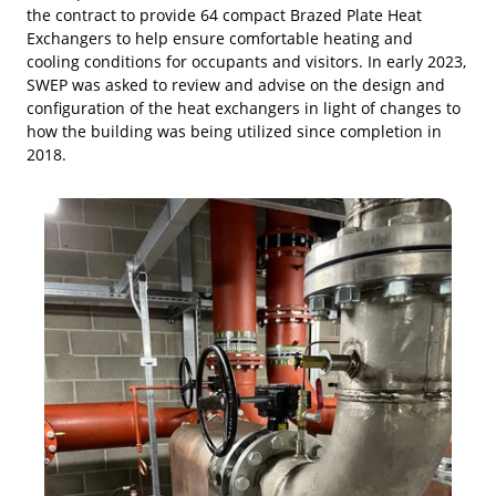
the contract to provide 64 compact Brazed Plate Heat
Exchangers to help ensure comfortable heating and
cooling conditions for occupants and visitors. In early 2023,
SWEP was asked to review and advise on the design and
configuration of the heat exchangers in light of changes to
how the building was being utilized since completion in
2018.