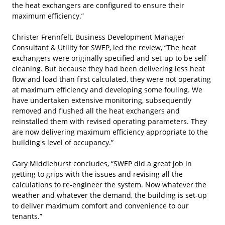
the heat exchangers are configured to ensure their
maximum efficiency.”
Christer Frennfelt, Business Development Manager
Consultant & Utility for SWEP, led the review, “The heat
exchangers were originally specified and set-up to be self-
cleaning. But because they had been delivering less heat
flow and load than first calculated, they were not operating
at maximum efficiency and developing some fouling. We
have undertaken extensive monitoring, subsequently
removed and flushed all the heat exchangers and
reinstalled them with revised operating parameters. They
are now delivering maximum efficiency appropriate to the
building's level of occupancy.”
Gary Middlehurst concludes, “SWEP did a great job in
getting to grips with the issues and revising all the
calculations to re-engineer the system. Now whatever the
weather and whatever the demand, the building is set-up
to deliver maximum comfort and convenience to our
tenants.”