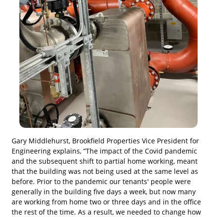
Gary Middlehurst, Brookfield Properties Vice President for
Engineering explains, “The impact of the Covid pandemic
and the subsequent shift to partial home working, meant
that the building was not being used at the same level as
before. Prior to the pandemic our tenants' people were
generally in the building five days a week, but now many
are working from home two or three days and in the office
the rest of the time. As a result, we needed to change how