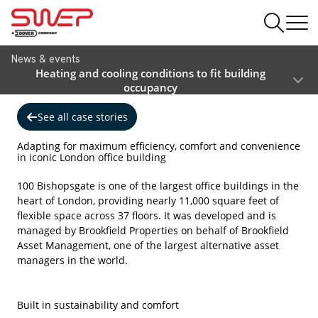
News & events
Heating and cooling conditions to fit building
occupancy
See all case stories
Adapting for maximum efficiency, comfort and convenience
in iconic London office building
100 Bishopsgate is one of the largest office buildings in the
heart of London, providing nearly 11,000 square feet of
flexible space across 37 floors. It was developed and is
managed by Brookfield Properties on behalf of Brookfield
Asset Management, one of the largest alternative asset
managers in the world.
Built in sustainability and comfort