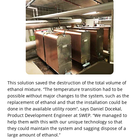
This solution saved the destruction of the total volume of
ethanol mixture. “The temperature transition had to be
possible without major changes to the system, such as the
replacement of ethanol and that the installation could be
done in the available utility room”, says Daniel Docekal,
Product Development Engineer at SWEP. “We managed to
help them with this with our unique technology so that
they could maintain the system and sagging dispose of a
large amount of ethanol.”