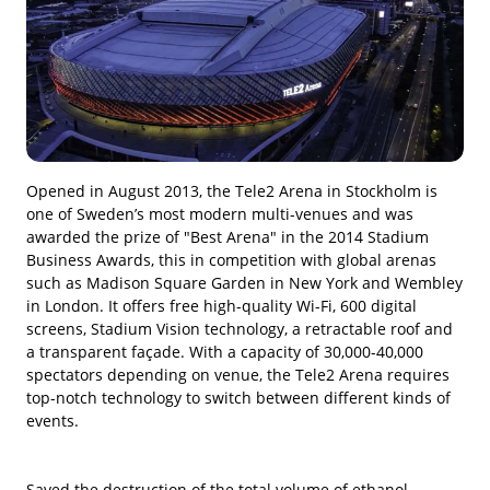
Opened in August 2013, the Tele2 Arena in Stockholm is
one of Sweden’s most modern multi-venues and was
awarded the prize of "Best Arena" in the 2014 Stadium
Business Awards, this in competition with global arenas
such as Madison Square Garden in New York and Wembley
in London. It offers free high-quality Wi-Fi, 600 digital
screens, Stadium Vision technology, a retractable roof and
a transparent façade. With a capacity of 30,000-40,000
spectators depending on venue, the Tele2 Arena requires
top-notch technology to switch between different kinds of
events.
Saved the destruction of the total volume of ethanol