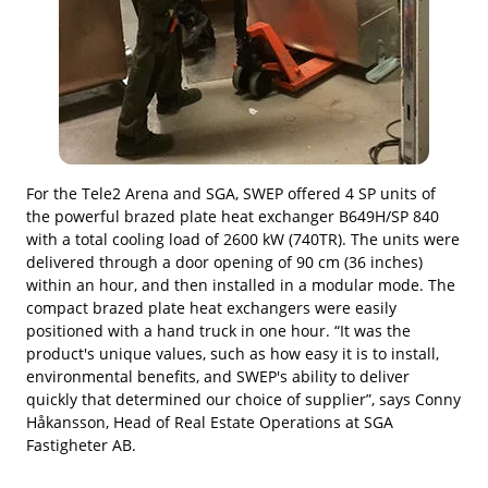
For the Tele2 Arena and SGA, SWEP offered 4 SP units of
the powerful brazed plate heat exchanger B649H/SP 840
with a total cooling load of 2600 kW (740TR). The units were
delivered through a door opening of 90 cm (36 inches)
within an hour, and then installed in a modular mode. The
compact brazed plate heat exchangers were easily
positioned with a hand truck in one hour. “It was the
product's unique values, such as how easy it is to install,
environmental benefits, and SWEP's ability to deliver
quickly that determined our choice of supplier”, says Conny
Håkansson, Head of Real Estate Operations at SGA
Fastigheter AB.