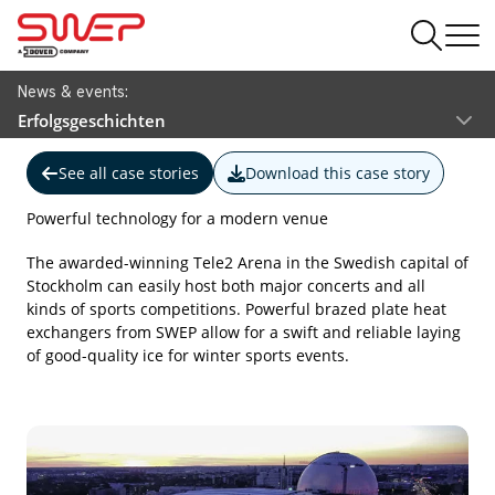
News & events:
Erfolgsgeschichten
See all case stories
Download this case story
Powerful technology for a modern venue
The awarded-winning Tele2 Arena in the Swedish capital of
Stockholm can easily host both major concerts and all
kinds of sports competitions. Powerful brazed plate heat
exchangers from SWEP allow for a swift and reliable laying
of good-quality ice for winter sports events.