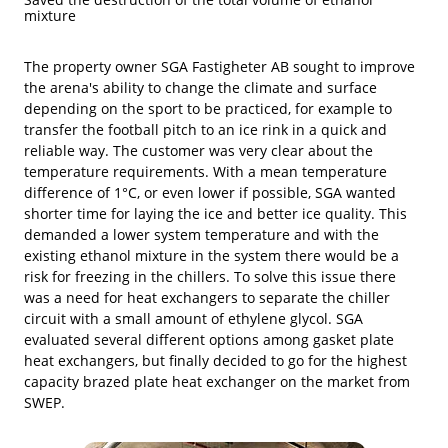
mixture
The property owner SGA Fastigheter AB sought to improve
the arena's ability to change the climate and surface
depending on the sport to be practiced, for example to
transfer the football pitch to an ice rink in a quick and
reliable way. The customer was very clear about the
temperature requirements. With a mean temperature
difference of 1°C, or even lower if possible, SGA wanted
shorter time for laying the ice and better ice quality. This
demanded a lower system temperature and with the
existing ethanol mixture in the system there would be a
risk for freezing in the chillers. To solve this issue there
was a need for heat exchangers to separate the chiller
circuit with a small amount of ethylene glycol. SGA
evaluated several different options among gasket plate
heat exchangers, but finally decided to go for the highest
capacity brazed plate heat exchanger on the market from
SWEP.