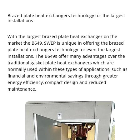
Brazed plate heat exchangers technology for the largest
installa­tions
With the largest brazed plate heat exchanger on the
market the B649, SWEP is unique in offering the brazed
plate heat exchangers technology for even the largest
installa­tions. The B649s offer many advantages over the
tradi­tional gasket plate heat exchangers which are
normally used within these types of applications, such as
financial and environmental savings through greater
energy efficiency, compact design and reduced
maintenance.