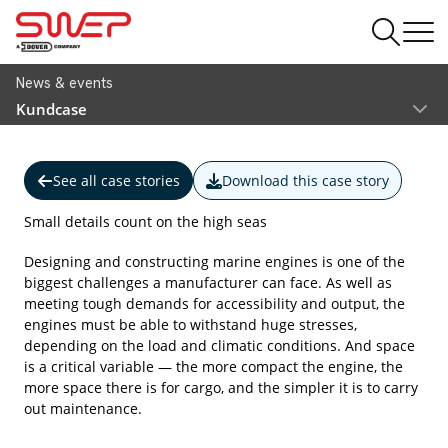
News & events
Kundcase
See all case stories
Download this case story
Small details count on the high seas
Designing and constructing marine engines is one of the
biggest challenges a manufacturer can face. As well as
meeting tough demands for accessibility and output, the
engines must be able to withstand huge stresses,
depending on the load and climatic conditions. And space
is a critical variable — the more compact the engine, the
more space there is for cargo, and the simpler it is to carry
out maintenance.