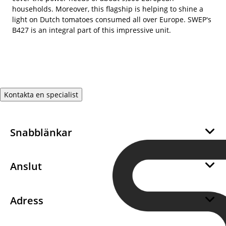
households. Moreover, this flagship is helping to shine a
light on Dutch tomatoes consumed all over Europe. SWEP's
B427 is an integral part of this impressive unit.
Kontakta en specialist
Snabblänkar
Om oss
Hållbarhet
Anslut
Career
Bli en SWEP återförsäljare
Integritet
Bli en SWEP-leverantör
Adress
Kakor
Support
SWEP International AB