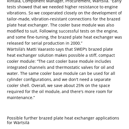
Rintala, Component Manager, Procurement, Wärtsilä. “Early
tests showed that we needed higher resistance to engine
vibrations. So we cooperated closely on the development of
tailor-made, vibration-resistant connections for the brazed
plate heat exchanger. The cooler base module was also
modified to suit. Following successful tests on the engine,
and some fine-tuning, the brazed plate heat exchanger was
released for serial production in 2000.”
Wärtsilä’s Matti Vaarasto says that SWEP’s brazed plate
heat exchanger solution makes possible a stiff, compact
cooler module: “The cast cooler base module includes
integrated channels and thermostatic valves for oil and
water. The same cooler base module can be used for all
cylinder configurations, and we don't need a separate
cooler shell. Overall, we save about 25% on the space
required for the oil module, and there's more room for
maintenance.”
Possible further brazed plate heat exchanger applications
for Wärtsilä