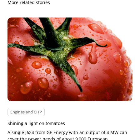
More related stories
Engines and CHP
Shining a light on tomatoes
A single J624 from GE Energy with an output of 4 MW can
cover the power needs of about 9,000 European