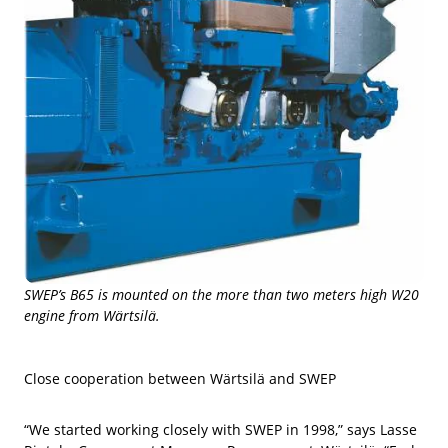
SWEP’s B65 is mounted on the more than two meters high W20
engine from Wärtsilä.
Close cooperation between Wärtsilä and SWEP
“We started working closely with SWEP in 1998,” says Lasse