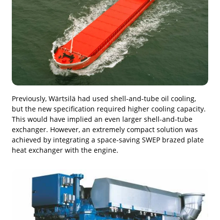
Previously, Wärtsilä had used shell-and-tube oil cooling,
but the new specification required higher cooling capacity.
This would have implied an even larger shell-and-tube
exchanger. However, an extremely compact solution was
achieved by integrating a space-saving SWEP brazed plate
heat exchanger with the engine.