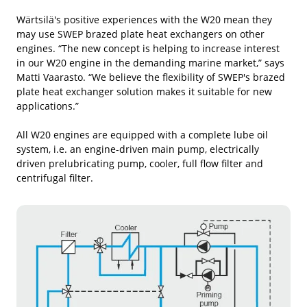
Wärtsilä's positive experiences with the W20 mean they
may use SWEP brazed plate heat exchangers on other
engines. “The new concept is helping to increase interest
in our W20 engine in the demanding marine market,” says
Matti Vaarasto. “We believe the flexibility of SWEP's brazed
plate heat exchanger solution makes it suitable for new
applications.”
All W20 engines are equipped with a complete lube oil
system, i.e. an engine-driven main pump, electrically
driven prelubricating pump, cooler, full flow filter and
centrifugal filter.