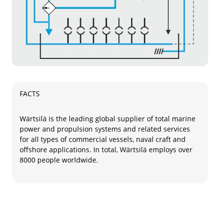
FACTS
Wärtsilä is the leading global supplier of total marine
power and propulsion systems and related services
for all types of commercial vessels, naval craft and
offshore applications. In total, Wärtsilä employs over
8000 people worldwide.