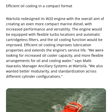
Efficient oil cooling in a compact format
Wärtsilä redesigned its W20 engine with the overall aim of
creating an even more compact marine diesel, with
increased performance and versatility. The engine would
be equipped with flexible turbo locations and automatic
cartridgeless filters, and the oil cooling function would be
improved. Efficient oil cooling improves lubrication
properties and extends the engine's service life. “We were
looking for increased oil cooler capacity, and more flexible
arrangements for oil and cooling water,” says Matti
Vaarasto, Manager Ancillary Systems at Wärtsilä. “We also
wanted better modularity, and standardization across
different cylinder configurations.”