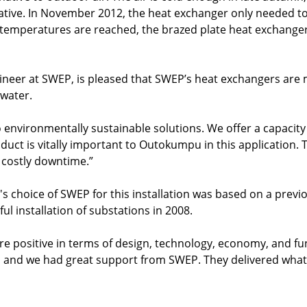
ative. In November 2012, the heat exchanger only needed to 
 temperatures are reached, the brazed plate heat exchange
gineer at SWEP, is pleased that SWEP’s heat exchangers ar
 water.
o environmentally sustainable solutions. We offer a capacity
uct is vitally important to Outokumpu in this application.
g costly downtime.”
 choice of SWEP for this installation was based on a previo
ful installation of substations in 2008.
re positive in terms of design, technology, economy, and fun
, and we had great support from SWEP. They delivered what