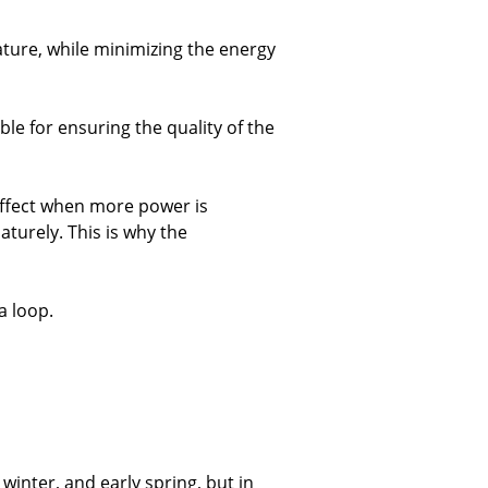
ature, while minimizing the energy
le for ensuring the quality of the
 effect when more power is
turely. This is why the
a loop.
 winter, and early spring, but in