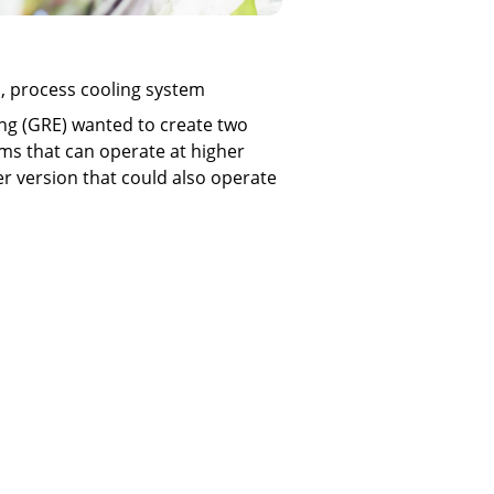
l, process cooling system
ng (GRE) wanted to create two
ms that can operate at higher
r version that could also operate