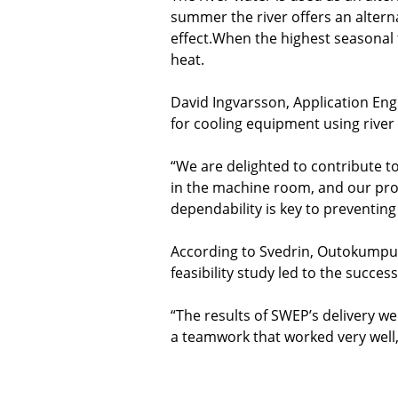
summer the river offers an altern
effect.When the highest seasonal
heat.
David Ingvarsson, Application En
for cooling equipment using river
“We are delighted to contribute t
in the machine room, and our prod
dependability is key to preventin
According to Svedrin, Outokumpu's
feasibility study led to the success
“The results of SWEP’s delivery we
a teamwork that worked very well