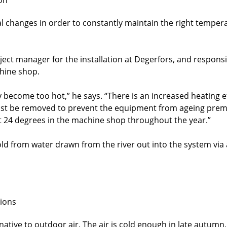
al changes in order to constantly maintain the right temper
ct manager for the installation at Degerfors, and responsib
chine shop.
ay become too hot,” he says. “There is an increased heating
must be removed to prevent the equipment from ageing prema
 24 degrees in the machine shop throughout the year.”
old from water drawn from the river out into the system via 
tions
native to outdoor air. The air is cold enough in late autumn,