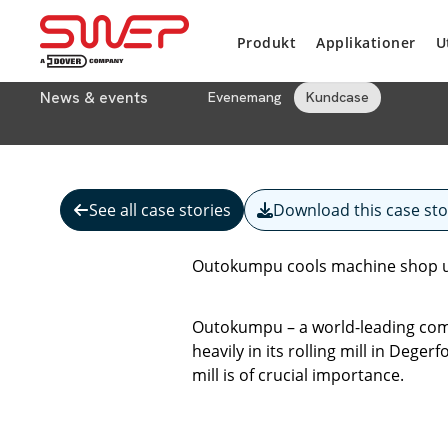
Produkt
Applikationer
U
News & events
Evenemang
Kundcase
See all case stories
Download this case sto
Outokumpu cools machine shop u
Outokumpu – a world-leading comp
heavily in its rolling mill in Dege
mill is of crucial importance.