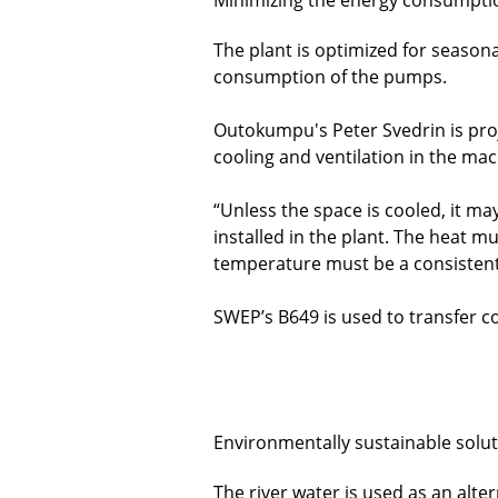
The plant is optimized for season
consumption of the pumps.
Outokumpu's Peter Svedrin is proje
cooling and ventilation in the ma
“Unless the space is cooled, it m
installed in the plant. The heat 
temperature must be a consistent
SWEP’s B649 is used to transfer c
Environmentally sustainable solu
The river water is used as an alter