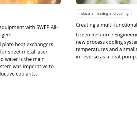
Industrial heating and cooling
Creating a multi-functiona
 equipment with SWEP All-
ngers
Green Resource Engineeri
new process cooling syste
d plate heat exchangers
temperatures and a smalle
for sheet metal laser
in reverse as a heat pump.
d water is the main
system was imperative to
ductive coolants.