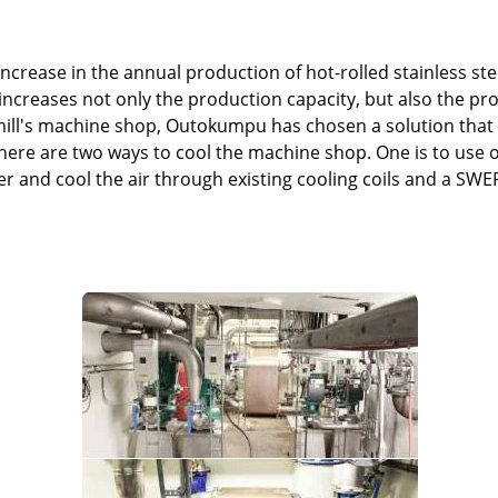
ncrease in the annual production of hot-rolled stainless steel
ncreases not only the production capacity, but also the p
 mill's machine shop, Outokumpu has chosen a solution tha
here are two ways to cool the machine shop. One is to use o
er and cool the air through existing cooling coils and a SW