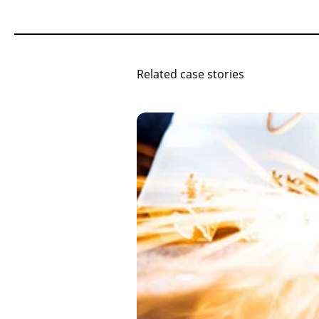
Related case stories