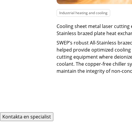
Industrial heating and cooling
Cooling sheet metal laser cutting
Stainless brazed plate heat excha
SWEP’s robust All-Stainless braze
helped provide optimized cooling 
cutting equipment where deionize
coolant. The copper-free chiller 
maintain the integrity of non-con
Kontakta en specialist