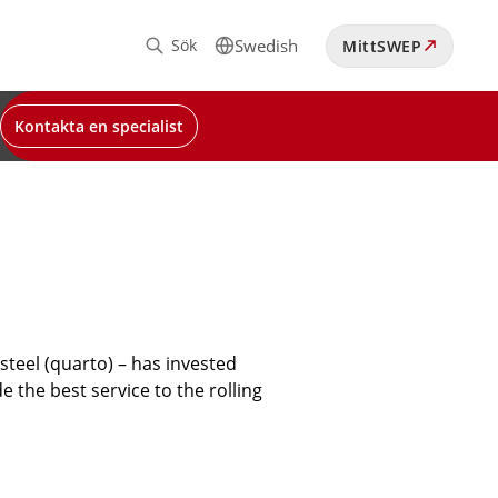
Sök
Swedish
MittSWEP
Kontakta en specialist
teel (quarto) – has invested
e the best service to the rolling