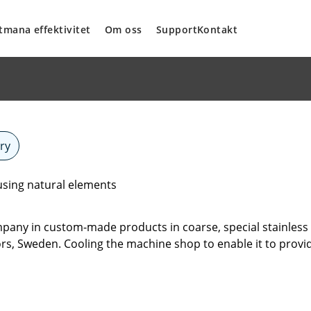
tmana effektivitet
Om oss
Support
Kontakt
ry
sing natural elements
any in custom-made products in coarse, special stainless s
rfors, Sweden. Cooling the machine shop to enable it to provid