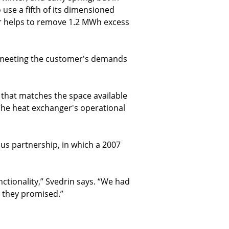
use a fifth of its dimensioned
r helps to remove 1.2 MWh excess
e meeting the customer's demands
 that matches the space available
 The heat exchanger's operational
us partnership, in which a 2007
ctionality,” Svedrin says. “We had
 they promised.”