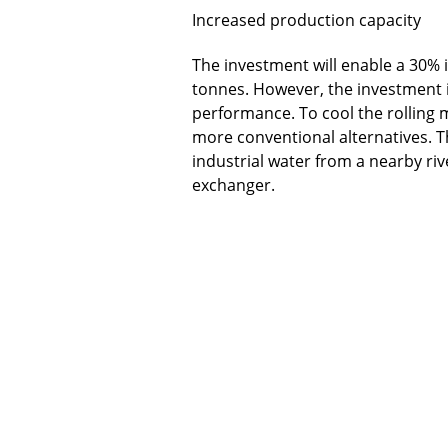
Increased production capacity
The investment will enable a 30% i
tonnes. However, the investment i
performance. To cool the rolling
more conventional alternatives. T
industrial water from a nearby riv
exchanger.