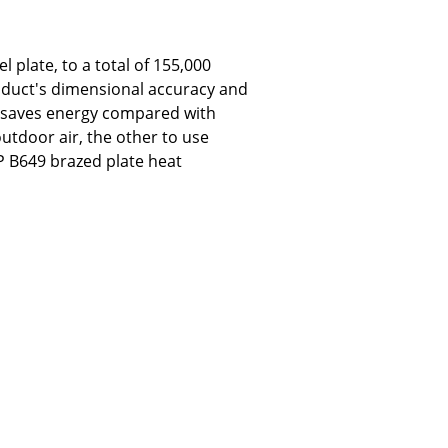
 plate, to a total of 155,000
roduct's dimensional accuracy and
t saves energy compared with
utdoor air, the other to use
EP B649 brazed plate heat