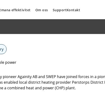
tmana effektivitet
Om oss
Support
Kontakt
ry
ble power
pioneer Againity AB and SWEP have joined forces in a pione
s enabled local district heating provider Perstorps Distric
me a combined heat and power (CHP) plant.