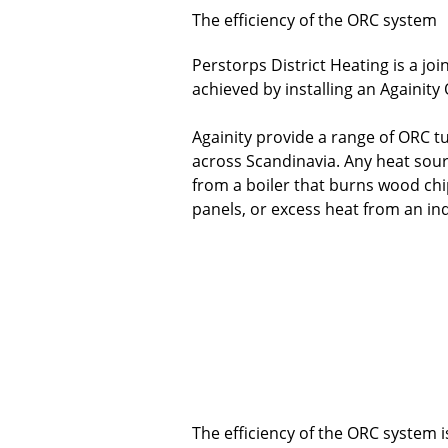
The efficiency of the ORC system
Perstorps District Heating is a j
achieved by installing an Againity
Againity provide a range of ORC tu
across Scandinavia. Any heat sour
from a boiler that burns wood chi
panels, or excess heat from an ind
The efficiency of the ORC system