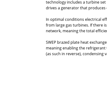
technology includes a turbine set
drives a generator that produces e
In optimal conditions electrical ef
from large gas turbines. If there i
network, meaning the total efficie
SWEP brazed plate heat exchangers
meaning enabling the refriger­ant
(as such in reverse), condensing v