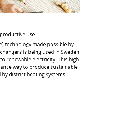
 productive use
e) technology made possible by
changers is being used in Sweden
to renewable electricity. This high
nance way to produce sustainable
d by district heating systems