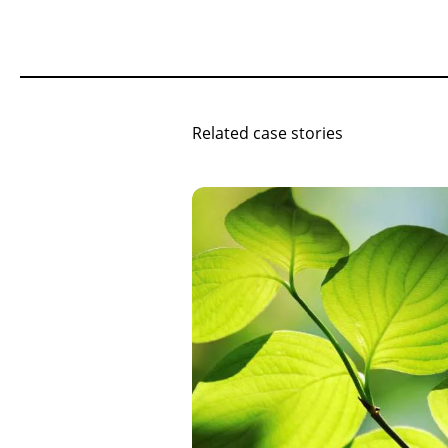
Related case stories