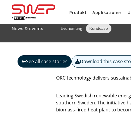
Produkt
Applikationer
U
News & events
Evenemang
Kundcase
See all case stories
Download this case sto
ORC technology delivers sustaina
Leading Swedish renewable energy 
southern Sweden. The initiative ha
biomass-fired heat plant to beco