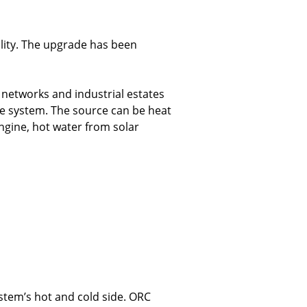
ality. The upgrade has been
g networks and industrial estates
he system. The source can be heat
ngine, hot water from solar
stem’s hot and cold side. ORC