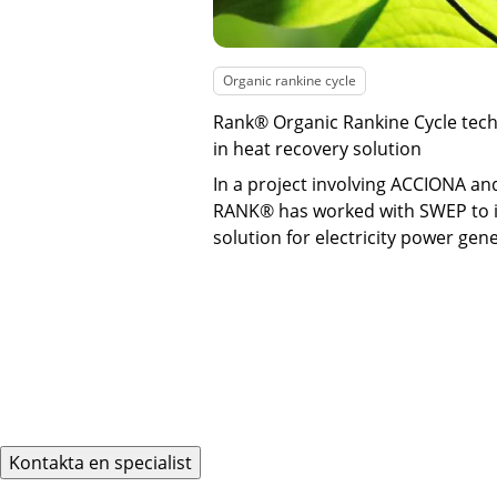
Organic rankine cycle
Rank® Organic Rankine Cycle tech
in heat recovery solution
In a project involving ACCIONA a
RANK® has worked with SWEP to 
solution for electricity power gen
Kontakta en specialist