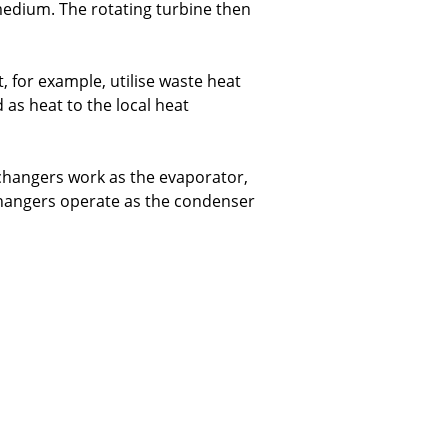
medium. The rotating turbine then
t, for example, utilise waste heat
d as heat to the local heat
xchangers work as the evaporator,
xchangers operate as the condenser