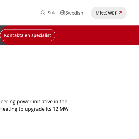
Sök
Swedish
MittSWEP
Kontakta en specialist
ering power initiative in the
t Heating to upgrade its 12 MW