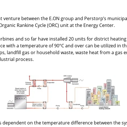
oint venture between the E.ON group and Perstorp’s municip
 Organic Rankine Cycle (ORC) unit at the Energy Center.
rbines and so far have installed 20 units for district heatin
ce with a temperature of 90°C and over can be utilized in t
ps, landfill gas or household waste, waste heat from a gas e
ustrial process.
 is dependent on the temperature difference between the sy