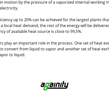
 in motion by the pressure of a vaporized internal working 
lectricity.
ficiency up to 20% can be achieved for the largest plants tha
s a local heat demand, the rest of the energy will be delivere
ncy of available heat source is close to 99,5%.
 play an important role in the process. One set of heat e
 to convert from liquid to vapor and another set of heat e
apor to liquid.