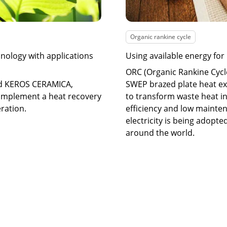
Organic rankine cycle
nology with applications
Using available energy for
ORC (Organic Rankine Cycl
nd KEROS CERAMICA,
SWEP brazed plate heat ex
implement a heat recovery
to transform waste heat in
eration.
efficiency and low mainte
electricity is being adopte
around the world.