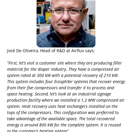
José De Oliveira, Head of R&D at Airflux says;
“First, let’s visit a customer site where they are producing filler
material for the diaper industry. They have a compressed air
system rated at 300 kW with a potential recovery of 210 kW.
This system includes four Ecosph’Air systems that recover energy
from their five compressors and transfer it to process and
space heating. Second, let’s look at an industrial signage
production facility where we installed a 1.2 MW compressed air
system. Heat recovery uses heat exchangers installed on the
tops of the compressors. This configuration was preferred to
take advantage of the available space. The total recovered
energy is around 800 kW for the complete system. It is reused
in the customer’s heating system”.