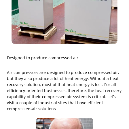
Designed to produce compressed air
Air compressors are designed to produce compressed air,
but they also produce a lot of heat energy. Without a heat
recovery solution, most of that heat energy is lost. For all
efficiency-oriented businesses, therefore, the heat recovery
capability of their compressed air system is critical. Let’s
visit a couple of industrial sites that have efficient
compressed-air solutions.