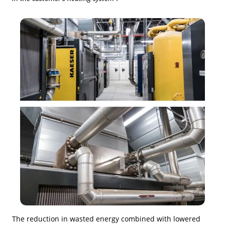
The reduction in wasted energy combined with lowered