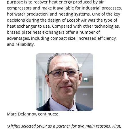
purpose is to recover heat energy produced by air
compressors and make it available for industrial processes,
hot water production, and heating systems. One of the key
decisions during the design of Ecosph’Air was the type of
heat exchanger to use. Compared with other technologies,
brazed plate heat exchangers offer a number of
advantages, including compact size, increased efficiency,
and reliability.
Marc Delannoy, continues:
“Airflux selected SWEP as a partner for two main reasons. First,