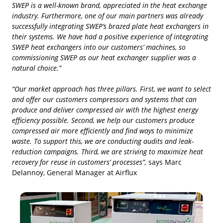
SWEP is a well-known brand, appreciated in the heat exchange
industry. Furthermore, one of our main partners was already
successfully integrating SWEP’s brazed plate heat exchangers in
their systems. We have had a positive experience of integrating
SWEP heat exchangers into our customers’ machines, so
commissioning SWEP as our heat exchanger supplier was a
natural choice.”
“Our market approach has three pillars. First, we want to select
and offer our customers compressors and systems that can
produce and deliver compressed air with the highest energy
efficiency possible. Second, we help our customers produce
compressed air more efficiently and find ways to minimize
waste. To support this, we are conducting audits and leak-
reduction campaigns. Third, we are striving to maximize heat
recovery for reuse in customers’ processes”,
says Marc
Delannoy, General Manager at Airflux