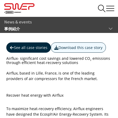
News & events
事例紹介
See all case stories
Download this case story
Airflux- significant cost savings and lowered CO
emissions
2
through efficient heat-recovery solutions
Airflux, based in Lille, France, is one of the leading
providers of air compressors for the French market.
Recover heat energy with Airflux
To maximize heat-recovery efficiency, Airflux engineers
have designed the Ecosph’Air Energy-Recovery System. Its