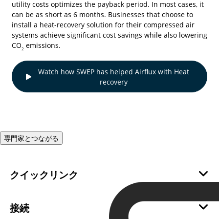
utility costs optimizes the payback period. In most cases, it
can be as short as 6 months. Businesses that choose to
install a heat-recovery solution for their compressed air
systems achieve significant cost savings while also lowering
CO
emissions.
2
Watch how SWEP has helped Airflux with Heat
recovery
専門家とつながる
クイックリンク
会社情報
サステナビリティ
接続