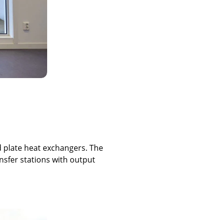
d plate heat exchangers. The
nsfer stations with output