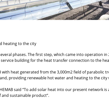
 heating to the city
everal phases. The first step, which came into operation in
service building for the heat transfer connection to the he
 with heat generated from the 3,000m2 field of parabolic tro
ösand, providing renewable hot water and heating to the cit
HEMAB said “To add solar heat into our present network is 
f and sustainable product”.