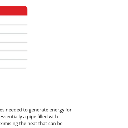
res needed to generate energy for
ssentially a pipe filled with
ximising the heat that can be