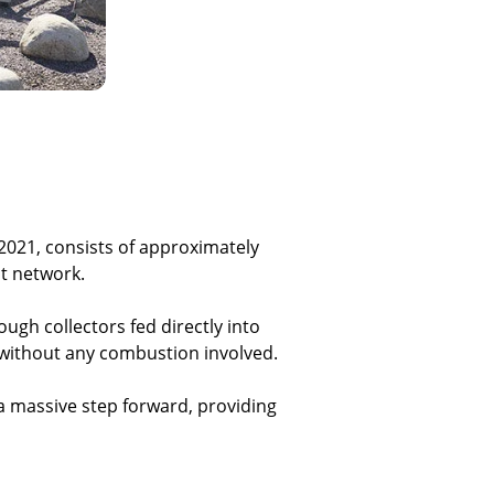
 2021, consists of approximately
at network.
ugh collectors fed directly into
y without any combustion involved.
a massive step forward, providing