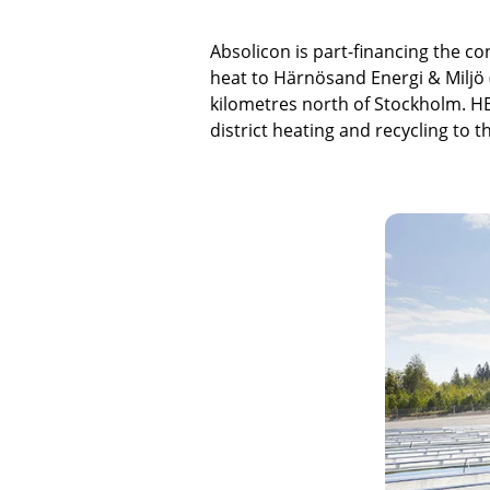
Absolicon is part-financing the co
heat to Härnösand Energi & Miljö
kilometres north of Stockholm. HEM
district heating and recycling to 