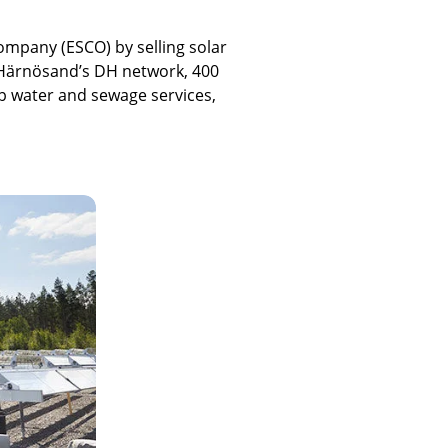
Company (ESCO) by selling solar
 Härnösand’s DH network, 400
tap water and sewage services,