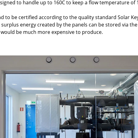
esigned to handle up to 160C to keep a flow temperature of 
kind to be certified according to the quality standard Solar 
, surplus energy created by the panels can be stored via the
t would be much more expensive to produce.