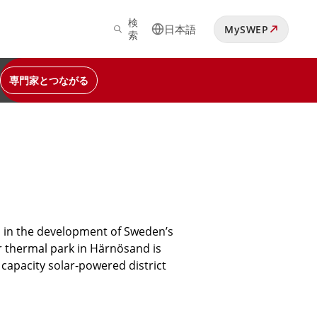
検
日本語
MySWEP
索
専門家とつながる
ed in the development of Sweden’s
r thermal park in Härnösand is
 capacity solar-powered district