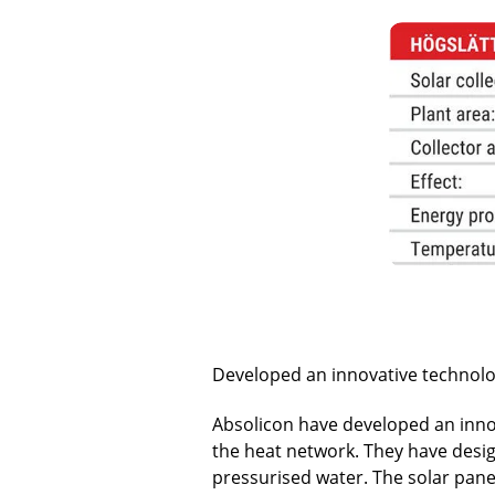
Developed an innovative technolo
Absolicon have developed an inno
the heat network. They have designe
pressurised water. The solar pane