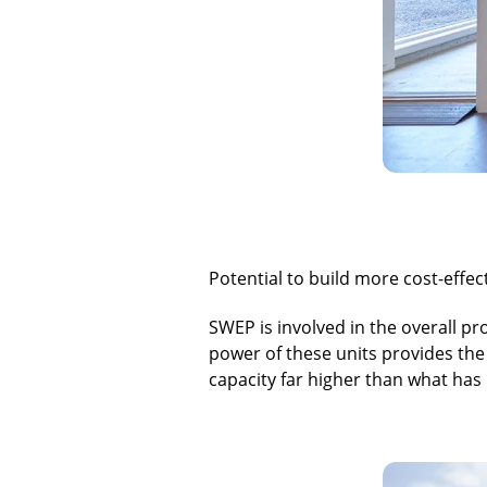
Potential to build more cost-effec
SWEP is involved in the overall p
power of these units provides the 
capacity far higher than what has 