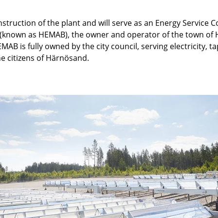
nstruction of the plant and will serve as an Energy Service 
 (known as HEMAB), the owner and operator of the town of
AB is fully owned by the city council, serving electricity, 
the citizens of Härnösand.