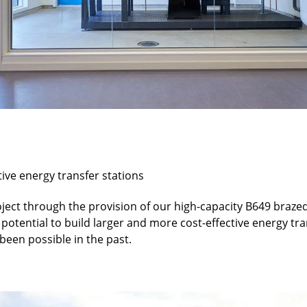
tive energy transfer stations
roject through the provision of our high-capacity B649 braze
potential to build larger and more cost-effective energy tra
been possible in the past.