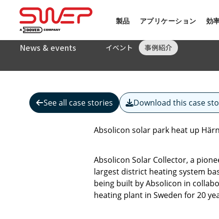
製品
アプリケーション
効
News & events
イベント
事例紹介
See all case stories
Download this case sto
Absolicon solar park heat up Hä
Absolicon Solar Collector, a pion
largest district heating system b
being built by Absolicon in collab
heating plant in Sweden for 20 yea