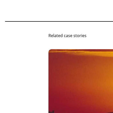
Related case stories