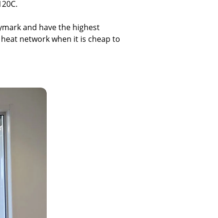
120C.
Keymark and have the highest
 heat network when it is cheap to