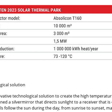
gical solution
vative technological solution to create the high temperatu
d a silvermirror that directs sunlight to a receiver that is e
ls follow the sun during the day, from sunrise to sunset, ma