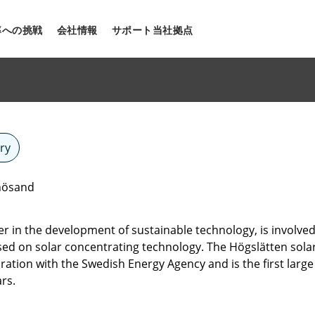
率への挑戦
会社情報
サポート
当社拠点
ry
rnösand
eer in the development of sustainable technology, is involv
ased on solar concentrating technology. The Högslätten sola
oration with the Swedish Energy Agency and is the first large
rs.