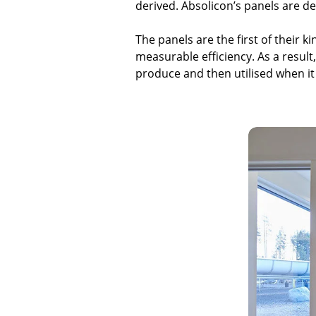
derived. Absolicon’s panels are d
The panels are the first of their 
measurable efficiency. As a result
produce and then utilised when i