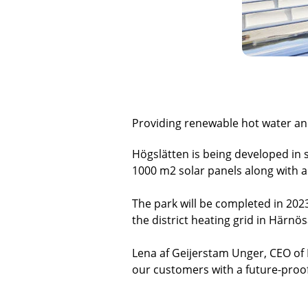
Providing renewable hot water and
Högslätten is being developed in s
1000 m2 solar panels along with a 
The park will be completed in 2023
the district heating grid in Härn
Lena af Geijerstam Unger, CEO of 
our customers with a future-proo