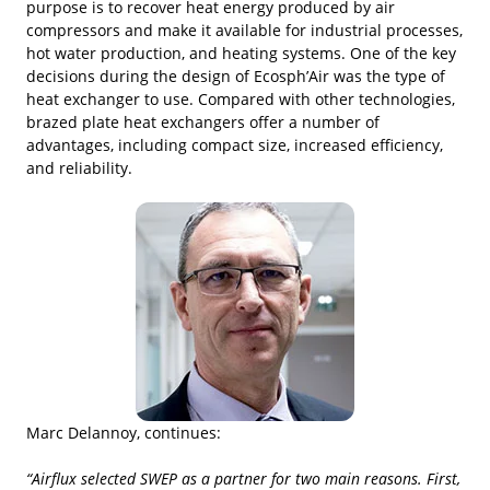
purpose is to recover heat energy produced by air
compressors and make it available for industrial processes,
hot water production, and heating systems. One of the key
decisions during the design of Ecosph’Air was the type of
heat exchanger to use. Compared with other technologies,
brazed plate heat exchangers offer a number of
advantages, including compact size, increased efficiency,
and reliability.
Marc Delannoy, continues:
“Airflux selected SWEP as a partner for two main reasons. First,