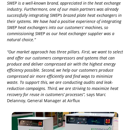
SWEP is a well-known brand, appreciated in the heat exchange
industry. Furthermore, one of our main partners was already
successfully integrating SWEP’s brazed plate heat exchangers in
their systems. We have had a positive experience of integrating
SWEP heat exchangers into our customers’ machines, so
commissioning SWEP as our heat exchanger supplier was a
natural choice.”
“Our market approach has three pillars. First, we want to select
and offer our customers compressors and systems that can
produce and deliver compressed air with the highest energy
efficiency possible. Second, we help our customers produce
compressed air more efficiently and find ways to minimize
waste. To support this, we are conducting audits and leak-
reduction campaigns. Third, we are striving to maximize heat
recovery for reuse in customers’ processes”,
says Marc
Delannoy, General Manager at Airflux