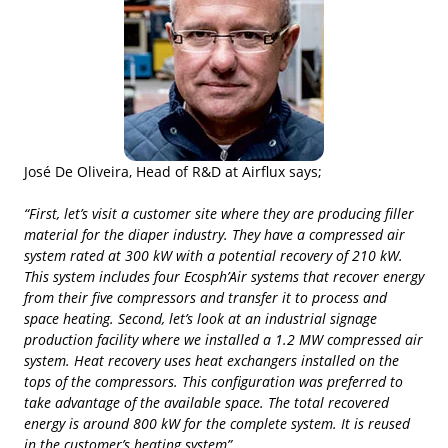
José De Oliveira, Head of R&D at Airflux says;
“First, let’s visit a customer site where they are producing filler
material for the diaper industry. They have a compressed air
system rated at 300 kW with a potential recovery of 210 kW.
This system includes four Ecosph’Air systems that recover energy
from their five compressors and transfer it to process and
space heating. Second, let’s look at an industrial signage
production facility where we installed a 1.2 MW compressed air
system. Heat recovery uses heat exchangers installed on the
tops of the compressors. This configuration was preferred to
take advantage of the available space. The total recovered
energy is around 800 kW for the complete system. It is reused
in the customer’s heating system”.