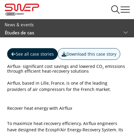
News & events
Études de cas
See all case stories
Download this case story
Airflux- significant cost savings and lowered CO
emissions
2
through efficient heat-recovery solutions
Airflux, based in Lille, France, is one of the leading
providers of air compressors for the French market.
Recover heat energy with Airflux
To maximize heat-recovery efficiency, Airflux engineers
have designed the Ecosph’Air Energy-Recovery System. Its