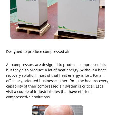
Designed to produce compressed air
Air compressors are designed to produce compressed air,
but they also produce a lot of heat energy. Without a heat
recovery solution, most of that heat energy is lost. For all
efficiency-oriented businesses, therefore, the heat recovery
capability of their compressed air system is critical. Let’s
visit a couple of industrial sites that have efficient
compressed-air solutions.