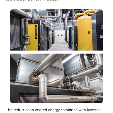
The reduction in wasted energy combined with lowered