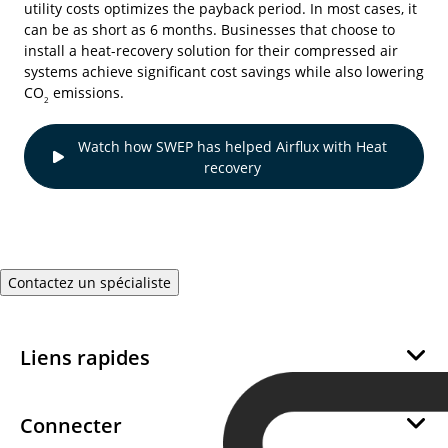
utility costs optimizes the payback period. In most cases, it
can be as short as 6 months. Businesses that choose to
install a heat-recovery solution for their compressed air
systems achieve significant cost savings while also lowering
CO
emissions.
2
Watch how SWEP has helped Airflux with Heat
recovery
Contactez un spécialiste
Liens rapides
À propos de nous
Développement Durable
Connecter